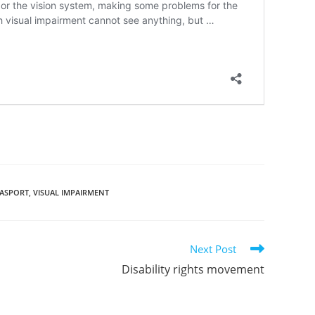
DASPORT
,
VISUAL IMPAIRMENT
Next Post
Disability rights movement