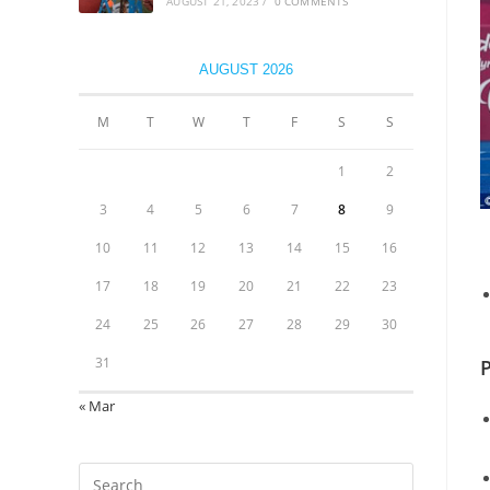
AUGUST 21, 2023
/
0 COMMENTS
AUGUST 2026
M
T
W
T
F
S
S
1
2
3
4
5
6
7
8
9
10
11
12
13
14
15
16
17
18
19
20
21
22
23
24
25
26
27
28
29
30
31
P
« Mar