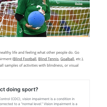
ealthy life and feeling what other people do. Go
airment (
Blind Football
,
Blind Tennis
,
Goalball
, etc.),
l samples of activities with blindness, or visual