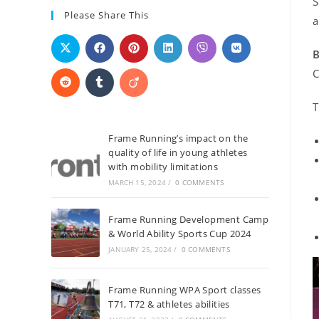
S
Please Share This
a
B
C
T
Frame Running’s impact on the
quality of life in young athletes
with mobility limitations
MARCH 15, 2024
/
0 COMMENTS
Frame Running Development Camp
& World Ability Sports Cup 2024
JANUARY 25, 2024
/
0 COMMENTS
Frame Running WPA Sport classes
T71, T72 & athletes abilities