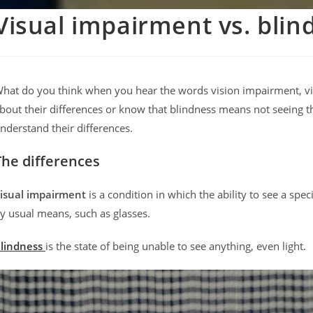
Visual impairment vs. blin
hat do you think when you hear the words vision impairment, v
bout their differences or know that blindness means not seeing th
nderstand their differences.
The differences
isual impairment
is a condition in which the ability to see a sp
y usual means, such as glasses.
lindness
is the state of being unable to see anything, even light.