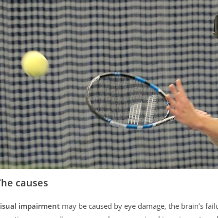
The causes
isual impairment
may be caused by eye damage, the brain’s failur