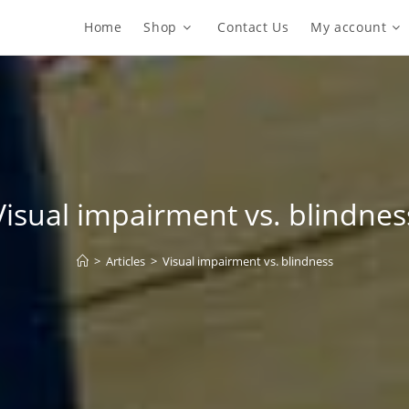
Home
Shop
Contact Us
My account
Visual impairment vs. blindnes
>
Articles
>
Visual impairment vs. blindness