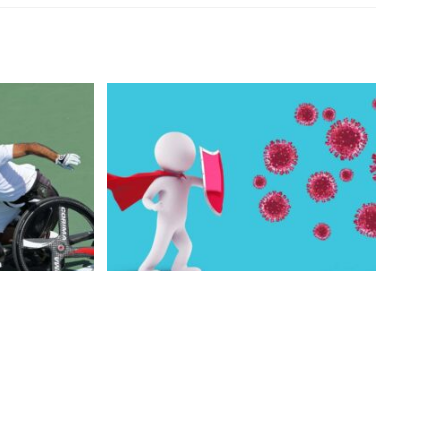
& A Quick
How idiot coronavirus help me
tic Sport
to improve
2021
December 19, 2020