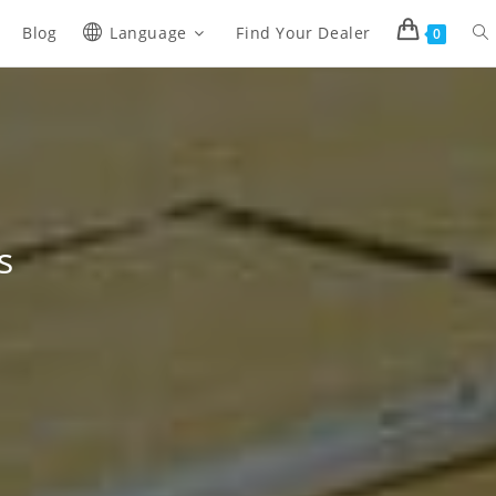
Blog
Language
Find Your Dealer
0
s