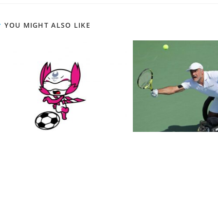
YOU MIGHT ALSO LIKE
schedule of Football 5-a-side for
Wheelchair Tennis 
Paralympics 2021! plus a quick
Brief Of This fantas
review
February 10, 
August 23, 2021