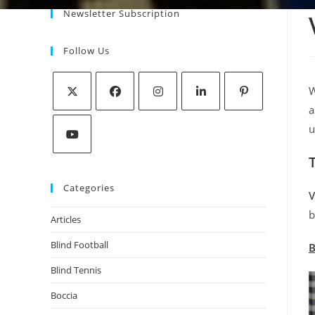
Newsletter Subscription
Follow Us
W
a
u
Categories
V
b
Articles
Blind Football
B
Blind Tennis
Boccia