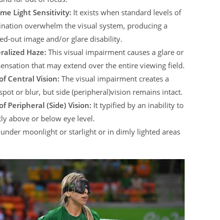
me Light Sensitivity:
It exists when standard levels of
ination overwhelm the visual system, producing a
d-out image and/or glare disability.
ralized Haze:
This visual impairment causes a glare or
sensation that may extend over the entire viewing field.
of Central Vision:
The visual impairment creates a
spot or blur, but side (peripheral)vision remains intact.
of Peripheral (Side) Vision:
It typified by an inability to
tly above or below eye level.
ht under moonlight or starlight or in dimly lighted areas