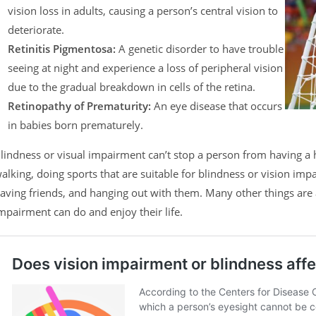
vision loss in adults, causing a person’s central vision to
deteriorate.
Retinitis Pigmentosa:
A genetic disorder to have trouble
seeing at night and experience a loss of peripheral vision
due to the gradual breakdown in cells of the retina.
Retinopathy of Prematurity:
An eye disease that occurs
in babies born prematurely.
lindness or visual impairment can’t stop a person from having a h
alking, doing sports that are suitable for blindness or vision imp
aving friends, and hanging out with them. Many other things are al
mpairment can do and enjoy their life.