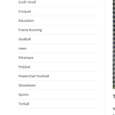
Crolf / Krolf
Croquet
Education
Frame Running
Goalball
news
Petanque
Polybat
Powerchair Football
Showdown
Sports
Torball
V