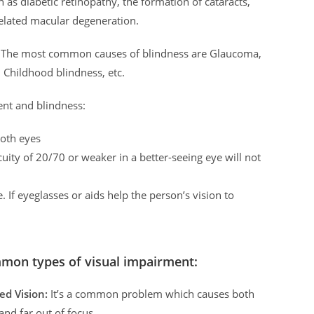
s diabetic retinopathy, the formation of cataracts,
related macular degeneration.
ry. The most common causes of blindness are Glaucoma,
, Childhood blindness, etc.
ent and blindness:
both eyes
uity of 20/70 or weaker in a better-seeing eye will not
. If eyeglasses or aids help the person’s vision to
mon types of visual impairment:
ed Vision:
It’s a common problem which causes both
and far out of focus.