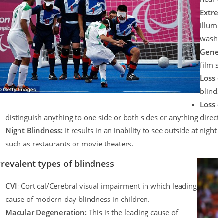
Extre
illum
washe
Gene
film 
Loss 
blind
Loss 
distinguish anything to one side or both sides or anything direc
Night Blindness:
It results in an inability to see outside at nig
such as restaurants or movie theaters.
revalent types of blindness
CVI:
Cortical/Cerebral visual impairment in which leading
cause of modern-day blindness in children.
Macular Degeneration:
This is the leading cause of