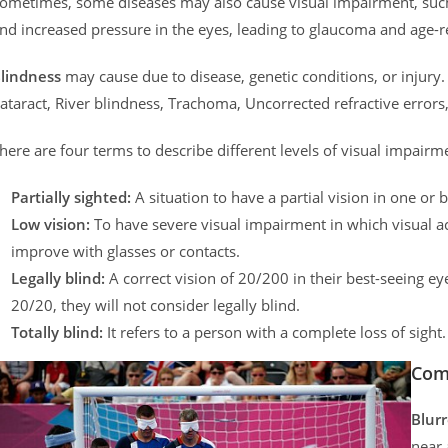
ometimes, some diseases may also cause visual impairment, such a
nd increased pressure in the eyes, leading to glaucoma and age-
lindness
may cause due to disease, genetic conditions, or inju
ataract, River blindness, Trachoma, Uncorrected refractive errors
here are four terms to describe different levels of visual impairm
Partially sighted:
A situation to have a partial vision in one or 
Low vision:
To have severe visual impairment in which visual ac
improve with glasses or contacts.
Legally blind:
A correct vision of 20/200 in their best-seeing eye
20/20, they will not consider legally blind.
Totally blind:
It refers to a person with a complete loss of sight.
Com
Blurr
near 