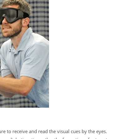
e to receive and read the visual cues by the eyes.