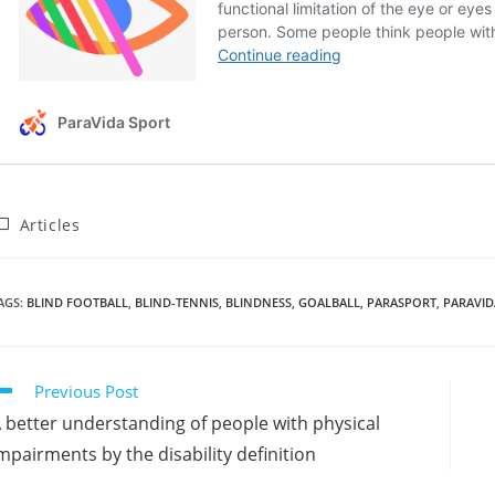
Articles
AGS
:
BLIND FOOTBALL
,
BLIND-TENNIS
,
BLINDNESS
,
GOALBALL
,
PARASPORT
,
PARAVI
Previous Post
 better understanding of people with physical
mpairments by the disability definition