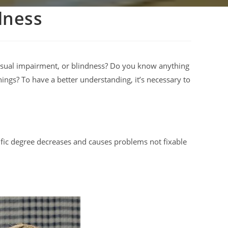
dness
isual impairment, or blindness? Do you know anything
ings? To have a better understanding, it’s necessary to
ecific degree decreases and causes problems not fixable