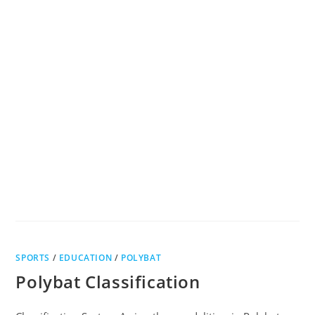
SPORTS
/
EDUCATION
/
POLYBAT
Polybat Classification