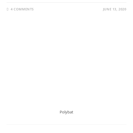
4 COMMENTS
JUNE 13, 2020
Polybat