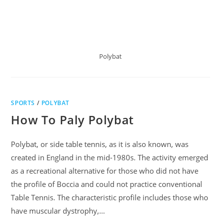
Polybat
SPORTS
/
POLYBAT
How To Paly Polybat
Polybat, or side table tennis, as it is also known, was
created in England in the mid-1980s. The activity emerged
as a recreational alternative for those who did not have
the profile of Boccia and could not practice conventional
Table Tennis. The characteristic profile includes those who
have muscular dystrophy,…