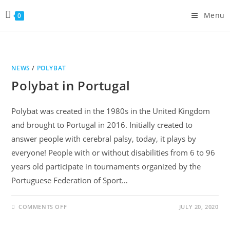
Menu
0
NEWS
/
POLYBAT
Polybat in Portugal
Polybat was created in the 1980s in the United Kingdom
and brought to Portugal in 2016. Initially created to
answer people with cerebral palsy, today, it plays by
everyone! People with or without disabilities from 6 to 96
years old participate in tournaments organized by the
Portuguese Federation of Sport…
COMMENTS OFF
JULY 20, 2020