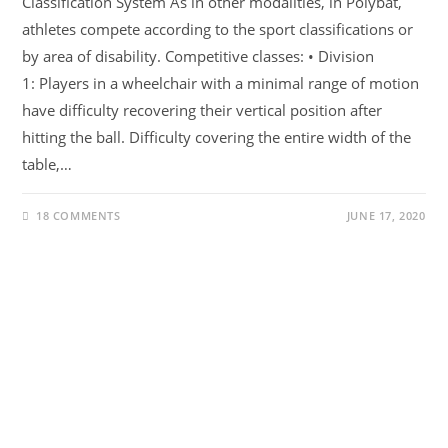
Classification System As in other modalities, in Polybat,
athletes compete according to the sport classifications or
by area of ​​disability. Competitive classes: • Division
1: Players in a wheelchair with a minimal range of motion
have difficulty recovering their vertical position after
hitting the ball. Difficulty covering the entire width of the
table,…
18 COMMENTS
JUNE 17, 2020