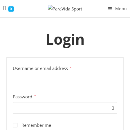
Menu
0
Login
Username or email address
*
Password
*
Remember me