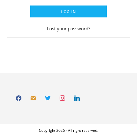
LOG IN
Lost your password?
Copyright 2026 - All right reserved.