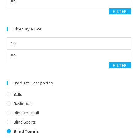
price
FILTER
Filter By Price
Min
price
Max
price
FILTER
Product Categories
Balls
Basketball
Blind Football
Blind Sports
Blind Tennis