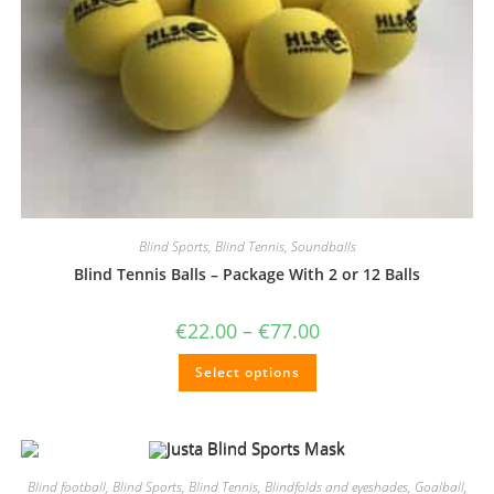
Blind Sports
,
Blind Tennis
,
Soundballs
Blind Tennis Balls – Package With 2 or 12 Balls
Price
€
22.00
–
€
77.00
range:
€22.00
This
Select options
through
product
€77.00
has
multiple
variants.
The
options
may
be
Blind football
,
Blind Sports
,
Blind Tennis
,
Blindfolds and eyeshades
,
Goalball
,