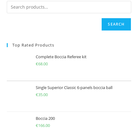
SEARCH
Top Rated Products
Complete Boccia Referee kit
€
68.00
Single Superior Classic 6-panels boccia ball
€
35.00
Boccia 200
€
166.00