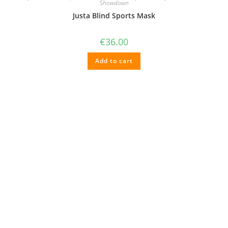
chosen
Showdown
on
Justa Blind Sports Mask
the
product
page
€
36.00
Add to cart