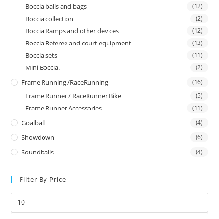
Boccia balls and bags
(12)
Boccia collection
(2)
Boccia Ramps and other devices
(12)
Boccia Referee and court equipment
(13)
Boccia sets
(11)
Mini Boccia.
(2)
Frame Running /RaceRunning
(16)
Frame Runner / RaceRunner Bike
(5)
Frame Runner Accessories
(11)
Goalball
(4)
Showdown
(6)
Soundballs
(4)
Filter By Price
Min
price
Max