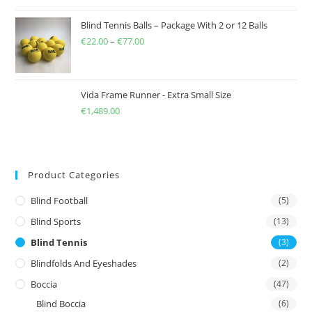
Blind Tennis Balls – Package With 2 or 12 Balls
€
22.00
–
€
77.00
Price
range:
€22.00
through
Vida Frame Runner - Extra Small Size
€
1,489.00
€77.00
Product Categories
Blind Football
(5)
Blind Sports
(13)
Blind Tennis
(3)
Blindfolds And Eyeshades
(2)
Boccia
(47)
Blind Boccia
(6)