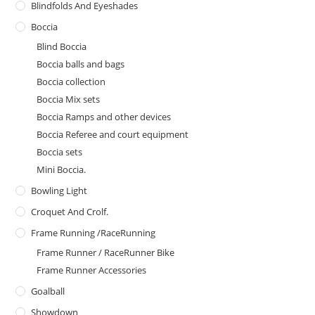
Blindfolds And Eyeshades
Boccia
Blind Boccia
Boccia balls and bags
Boccia collection
Boccia Mix sets
Boccia Ramps and other devices
Boccia Referee and court equipment
Boccia sets
Mini Boccia.
Bowling Light
Croquet And Crolf.
Frame Running /RaceRunning
Frame Runner / RaceRunner Bike
Frame Runner Accessories
Goalball
Showdown