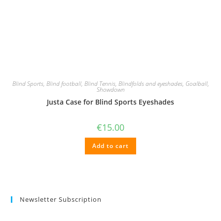
Blind Sports
,
Blind football
,
Blind Tennis
,
Blindfolds and eyeshades
,
Goalball
,
Showdown
Justa Case for Blind Sports Eyeshades
€
15.00
Add to cart
Newsletter Subscription