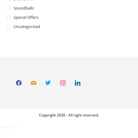
Soundballs
Special Offers
Uncategorized
Copyright 2026 - All right reserved.