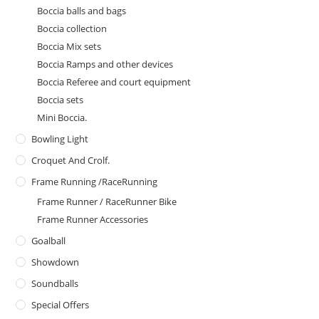
Boccia balls and bags
Boccia collection
Boccia Mix sets
Boccia Ramps and other devices
Boccia Referee and court equipment
Boccia sets
Mini Boccia.
Bowling Light
Croquet And Crolf.
Frame Running /RaceRunning
Frame Runner / RaceRunner Bike
Frame Runner Accessories
Goalball
Showdown
Soundballs
Special Offers