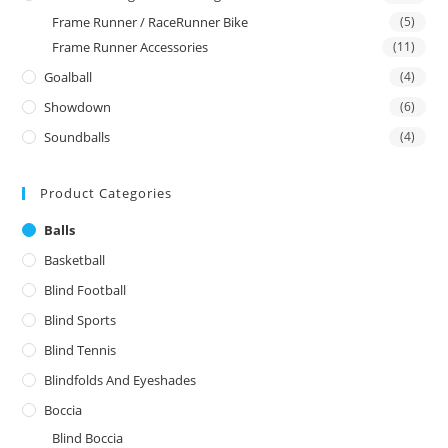
Frame Runner / RaceRunner Bike
(5)
Frame Runner Accessories
(11)
Goalball
(4)
Showdown
(6)
Soundballs
(4)
Product Categories
Balls
Basketball
Blind Football
Blind Sports
Blind Tennis
Blindfolds And Eyeshades
Boccia
Blind Boccia