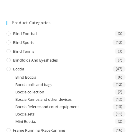
Product Categories
Blind Football
(5)
Blind Sports
(13)
Blind Tennis
(3)
Blindfolds And Eyeshades
(2)
Boccia
(47)
Blind Boccia
(6)
Boccia balls and bags
(12)
Boccia collection
(2)
Boccia Ramps and other devices
(12)
Boccia Referee and court equipment
(13)
Boccia sets
(11)
Mini Boccia.
(2)
Frame Running /RaceRunning
(16)