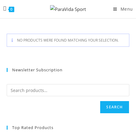
Skip
Menu
0
to
content
NO PRODUCTS WERE FOUND MATCHING YOUR SELECTION.
Newsletter Subscription
SEARCH
Top Rated Products