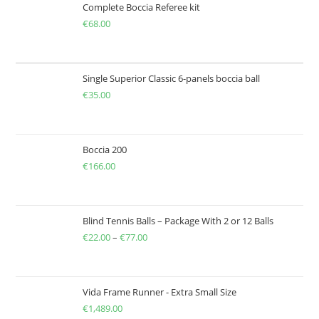
Complete Boccia Referee kit
€
68.00
Single Superior Classic 6-panels boccia ball
€
35.00
Boccia 200
€
166.00
Blind Tennis Balls – Package With 2 or 12 Balls
€
22.00
–
€
77.00
Price
range:
€22.00
through
Vida Frame Runner - Extra Small Size
€
1,489.00
€77.00