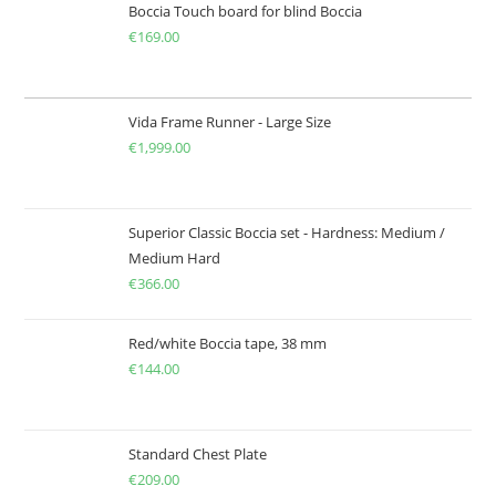
Boccia Touch board for blind Boccia
€
169.00
Vida Frame Runner - Large Size
€
1,999.00
Superior Classic Boccia set - Hardness: Medium /
Medium Hard
€
366.00
Red/white Boccia tape, 38 mm
€
144.00
Standard Chest Plate
€
209.00