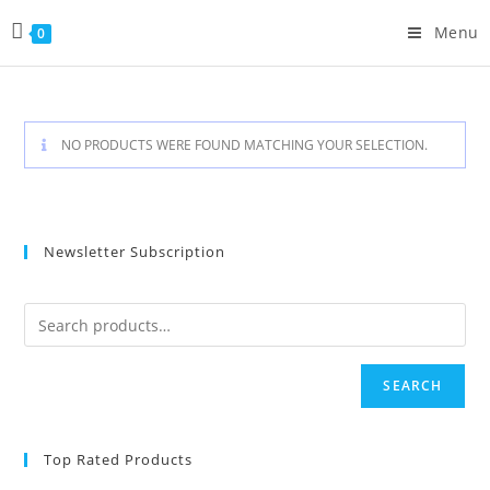
Skip
Menu
0
to
content
NO PRODUCTS WERE FOUND MATCHING YOUR SELECTION.
Newsletter Subscription
SEARCH
Top Rated Products