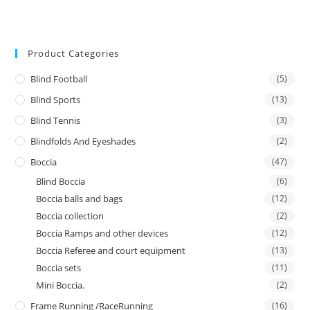
Product Categories
Blind Football
(5)
Blind Sports
(13)
Blind Tennis
(3)
Blindfolds And Eyeshades
(2)
Boccia
(47)
Blind Boccia
(6)
Boccia balls and bags
(12)
Boccia collection
(2)
Boccia Ramps and other devices
(12)
Boccia Referee and court equipment
(13)
Boccia sets
(11)
Mini Boccia.
(2)
Frame Running /RaceRunning
(16)