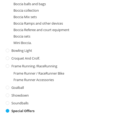
Boccia balls and bags
Boccia collection
Boccia Mix sets
Boccia Ramps and other devices
Boccia Referee and court equipment
Boccia sets
Mini Boccia.
Bowling Light
Croquet And Crolf.
Frame Running /RaceRunning
Frame Runner / RaceRunner Bike
Frame Runner Accessories
Goalball
Showdown
Soundballs
Special Offers