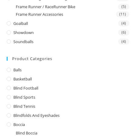
Frame Runner / RaceRunner Bike
(5)
Frame Runner Accessories
(11)
Goalball
(4)
Showdown
(6)
Soundballs
(4)
Product Categories
Balls
Basketball
Blind Football
Blind Sports
Blind Tennis
Blindfolds And Eyeshades
Boccia
Blind Boccia