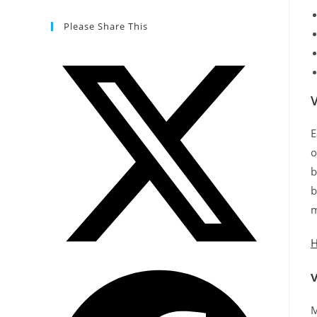
Please Share This
E
o
b
b
m
H
M