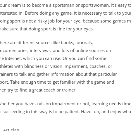
our dream is to become a sportsman or sportswoman. It’s easy to
nterested in. Before doing any game, it is necessary to talk to yo
oing sport is not a risky job for your eye, because some games 
ake sure that doing sport is fine for your eyes.
here are different sources like books, journals,
ocumentaries, interviews, and lots of online sources on
he Internet, which you can use. Or you can find some
thletes with blindness or vision impairment, coaches, or
rainers to talk and gather information about that particular
port. Take enough time to get familiar with the game and
hen try to find a great coach or trainer.
hether you have a vision impairment or not, learning needs time
o succeeding in this way is to be patient. Have fun, and enjoy wha
Articles