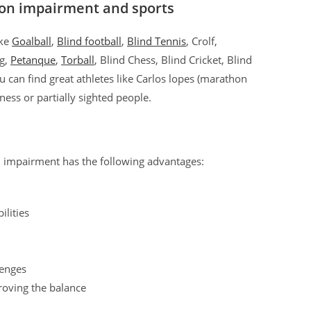
ion impairment and sports
ike
Goalball
,
Blind football
,
Blind Tennis
, Crolf,
ng,
Petanque
,
Torball
, Blind Chess, Blind Cricket, Blind
you can find great athletes like Carlos lopes (marathon
ndness or partially sighted people.
n impairment has the following advantages:
ilities
lenges
roving the balance