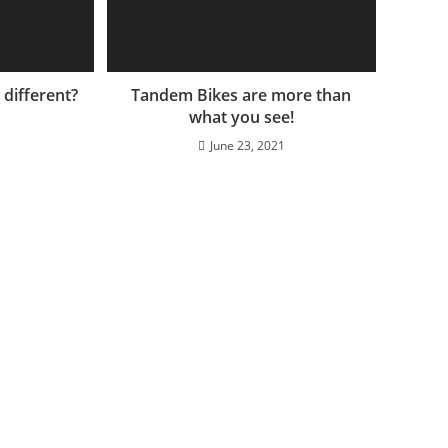
different?
Tandem Bikes are more than
what you see!
June 23, 2021