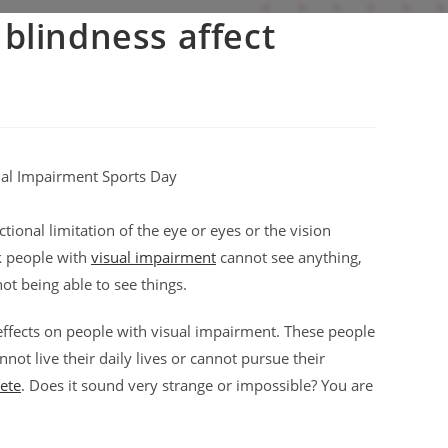
blindness affect
tional limitation of the eye or eyes or the vision
k people with
visual impairment
cannot see anything,
ot being able to see things.
 effects on people with visual impairment. These people
not live their daily lives or cannot pursue their
lete
. Does it sound very strange or impossible? You are