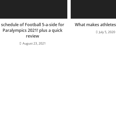
schedule of Football 5-a-side for
What makes athletes 
Paralympics 2021! plus a quick
July 5, 2020
review
August 23, 2021