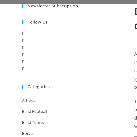
Newsletter Subscription
Follow Us
A
i
c
s
Categories
b
Articles
T
m
Blind Football
d
Blind Tennis
w
Boccia