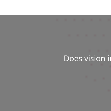
Does vision 