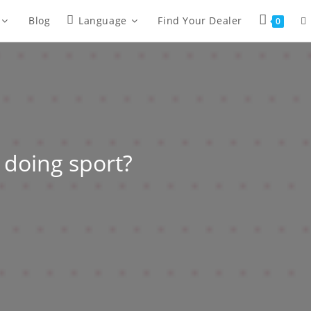
Blog
Language
Find Your Dealer
0
 doing sport?