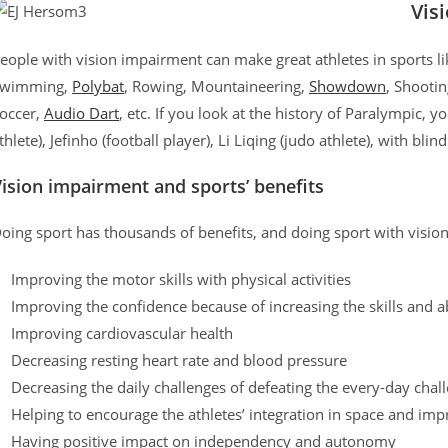
Vis
eople with vision impairment can make great athletes in sports l
wimming,
Polybat
, Rowing, Mountaineering,
Showdown
, Shooti
occer,
Audio Dart
, etc. If you look at the history of Paralympic, 
thlete), Jefinho (football player), Li Liqing (judo athlete), with bli
ision impairment and sports’ benefits
oing sport has thousands of benefits, and doing sport with visio
Improving the motor skills with physical activities
Improving the confidence because of increasing the skills and ab
Improving cardiovascular health
Decreasing resting heart rate and blood pressure
Decreasing the daily challenges of defeating the every-day chal
Helping to encourage the athletes’ integration in space and imp
Having positive impact on independency and autonomy