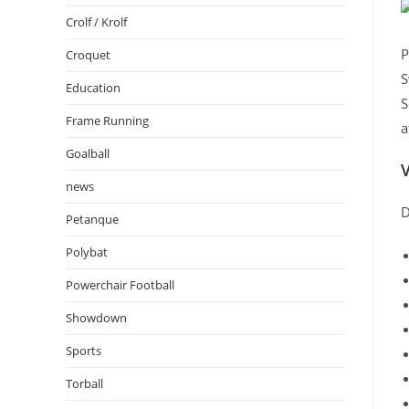
Crolf / Krolf
P
Croquet
S
Education
S
Frame Running
a
Goalball
V
news
D
Petanque
Polybat
Powerchair Football
Showdown
Sports
Torball