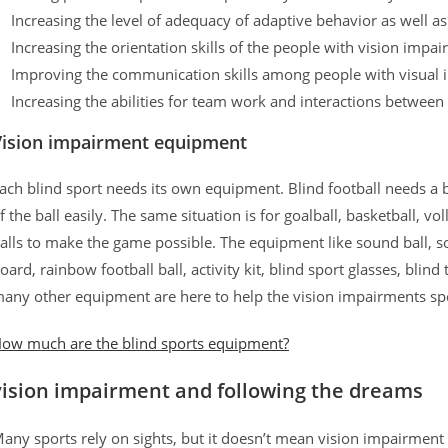
Increasing the level of adequacy of adaptive behavior as well as t
Increasing the orientation skills of the people with vision impa
Improving the communication skills among people with visual
Increasing the abilities for team work and interactions between
Vision impairment equipment
ach blind sport needs its own equipment. Blind football needs a 
f the ball easily. The same situation is for goalball, basketball, 
alls to make the game possible. The equipment like sound ball, so
oard, rainbow football ball, activity kit, blind sport glasses, blind
any other equipment are here to help the vision impairments spo
ow much are the blind sports equipment?
vision impairment and following the dreams
any sports rely on sights, but it doesn’t mean vision impairment