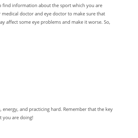
 find information about the sport which you are
ur medical doctor and eye doctor to make sure that
may affect some eye problems and make it worse. So,
, energy, and practicing hard. Remember that the key
t you are doing!