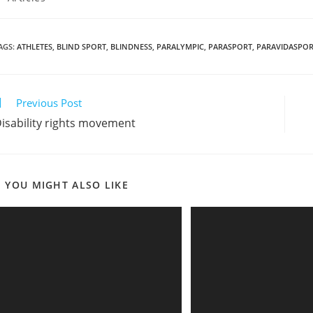
AGS
:
ATHLETES
,
BLIND SPORT
,
BLINDNESS
,
PARALYMPIC
,
PARASPORT
,
PARAVIDASPO
Previous Post
isability rights movement
YOU MIGHT ALSO LIKE