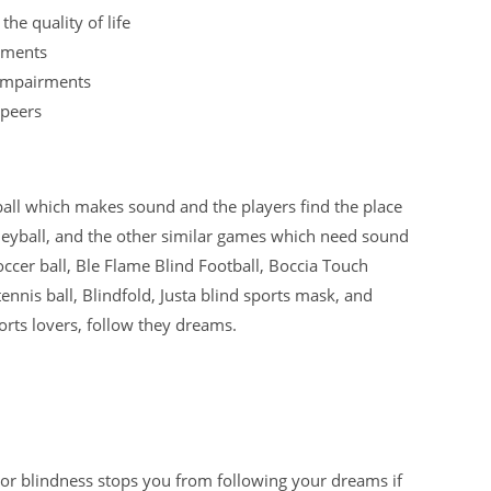
he quality of life
irments
 impairments
 peers
ball which makes sound and the players find the place
volleyball, and the other similar games which need sound
ccer ball, Ble Flame Blind Football, Boccia Touch
 tennis ball, Blindfold, Justa blind sports mask, and
rts lovers, follow they dreams.
 or blindness stops you from following your dreams if