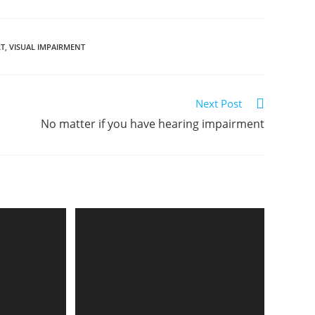
RT
,
VISUAL IMPAIRMENT
Next Post
No matter if you have hearing impairment