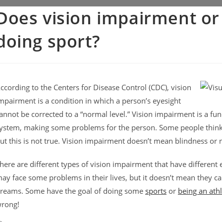
Does vision impairment or 
doing sport?
ccording to the Centers for Disease Control (CDC), vision
mpairment is a condition in which a person’s eyesight
annot be corrected to a “normal level.” Vision impairment is a func
ystem, making some problems for the person. Some people thin
ut this is not true. Vision impairment doesn’t mean blindness or n
here are different types of vision impairment that have different
ay face some problems in their lives, but it doesn’t mean they can
reams. Some have the goal of doing some
sports
or
being an ath
rong!