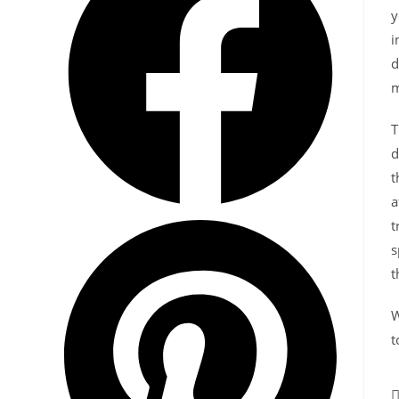
y
i
d
m
T
d
t
a
t
s
t
W
t