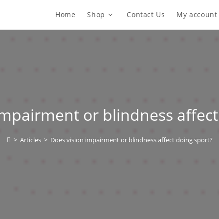
Home
Shop
Contact Us
My account
impairment or blindness affect
>
Articles
>
Does vision impairment or blindness affect doing sport?