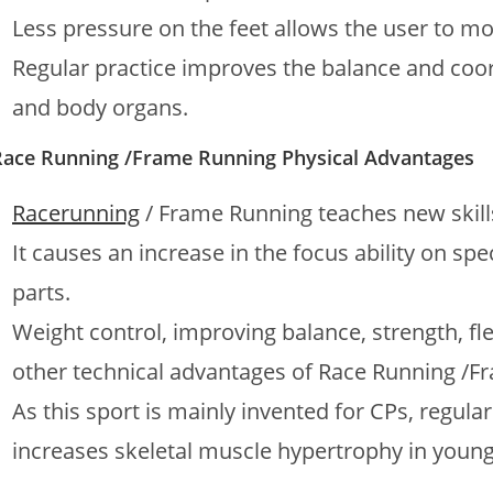
Less pressure on the feet allows the user to mo
Regular practice improves the balance and coor
and body organs.
Race Running /Frame Running Physical Advantages
Racerunning
/ Frame Running teaches new skills
It causes an increase in the focus ability on sp
parts.
Weight control, improving balance, strength, fle
other technical advantages of Race Running /F
As this sport is mainly invented for CPs, regul
increases skeletal muscle hypertrophy in young