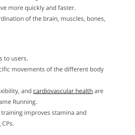
ve more quickly and faster.
dination of the brain, muscles, bones,
 to users.
ecific movements of the different body
xibility, and
cardiovascular health
are
rame Running.
ar training improves stamina and
 CPs.