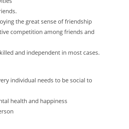
ities
riends.
ing the great sense of friendship
sitive competition among friends and
illed and independent in most cases.
ry individual needs to be social to
ntal health and happiness
person