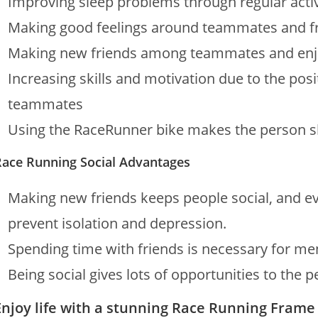
Improving sleep problems through regular activ
Making good feelings around teammates and f
Making new friends among teammates and enjoy
Increasing skills and motivation due to the po
teammates
Using the RaceRunner bike makes the person sk
Race Running Social Advantages
Making new friends keeps people social, and eve
prevent isolation and depression.
Spending time with friends is necessary for me
Being social gives lots of opportunities to the 
Enjoy life with a stunning Race Running Frame