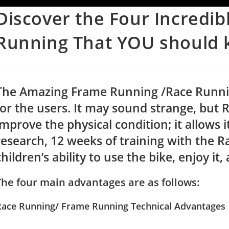
Discover the Four Incredib
Running That YOU should 
The Amazing Frame Running /Race Running
for the users. It may sound strange, but 
improve the physical condition; it allows 
research, 12 weeks of training with the 
children’s ability to use the bike, enjoy it,
The four main advantages are as follows:
Race Running/ Frame Running Technical Advantages