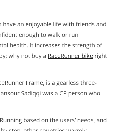
s have an enjoyable life with friends and
nfident enough to walk or run
al health. It increases the strength of
body; why not buy a
RaceRunner bike
right
ceRunner Frame, is a gearless three-
Mansour Sadiqqi was a CP person who
eRunning based on the users’ needs, and
p by step, other countries warmly