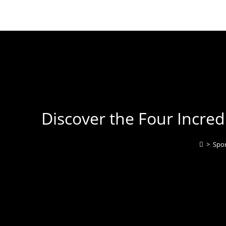
Discover the Four Incre
>
Spor