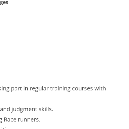
ages
ing part in regular training courses with
 and judgment skills.
g Race runners.