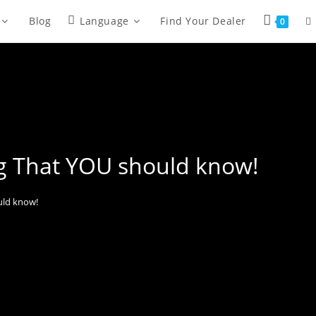
Blog
Language
Find Your Dealer
0
ng That YOU should know!
uld know!