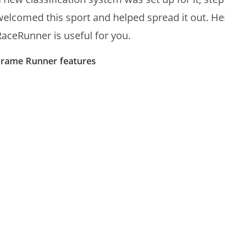
welcomed this sport and helped spread it out. H
RaceRunner is useful for you.
Frame Runner features