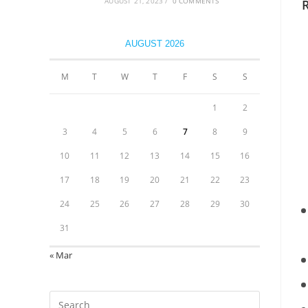
AUGUST 21, 2023
/
0 COMMENTS
AUGUST 2026
M
T
W
T
F
S
S
1
2
3
4
5
6
7
8
9
10
11
12
13
14
15
16
17
18
19
20
21
22
23
24
25
26
27
28
29
30
31
« Mar