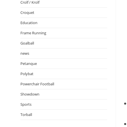
Crolf / Krolf
Croquet
Education
Frame Running
Goalball
news
Petanque
Polybat
Powerchair Football
Showdown
Sports
Torball