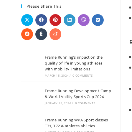
Please Share This
Frame Running’s impact on the
quality of life in young athletes
with mobility limitations
MARCH 15, 2024
/
0 COMMENTS
Frame Running Development Camp
& World Ability Sports Cup 2024
JANUARY 25, 2024
/
0 COMMENTS
Frame Running WPA Sport classes
T71, T72 & athletes abilities