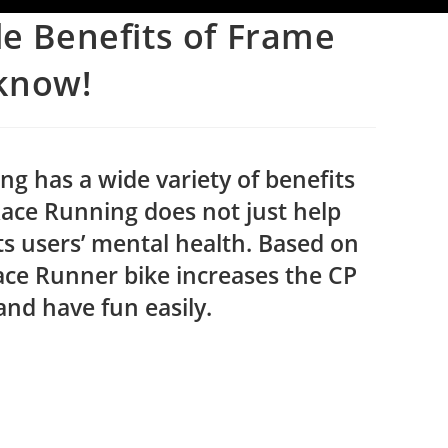
le Benefits of Frame
know!
 has a wide variety of benefits
Race Running does not just help
its users’ mental health. Based on
Race Runner bike increases the CP
 and have fun easily.