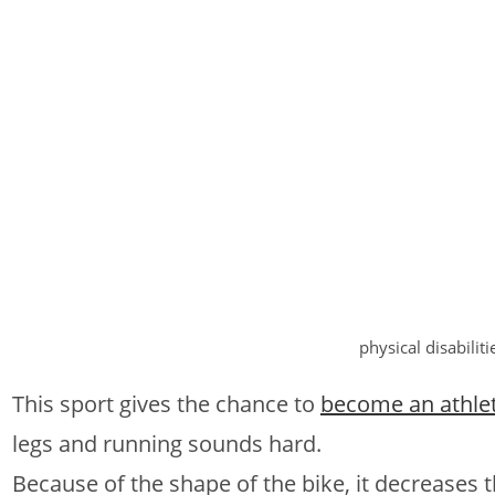
physical disabiliti
This sport gives the chance to
become an athle
legs and running sounds hard.
Because of the shape of the bike, it decreases t