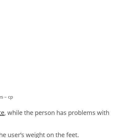
es – cp
te
, while the person has problems with
he user’s weight on the feet.