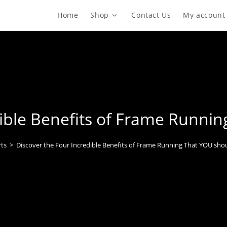
Home
Shop
Contact Us
My account
dible Benefits of Frame Runni
ts
>
Discover the Four Incredible Benefits of Frame Running That YOU sho