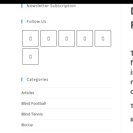
Newsletter Subscription
Follow Us
Categories
Articles
Blind Football
Blind Tennis
Boccia