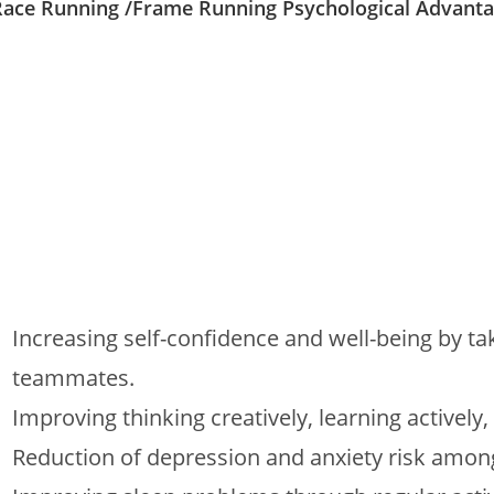
Race Running /Frame Running Psychological Advant
Increasing self-confidence and well-being by tak
teammates.
Improving thinking creatively, learning actively,
Reduction of depression and anxiety risk amon