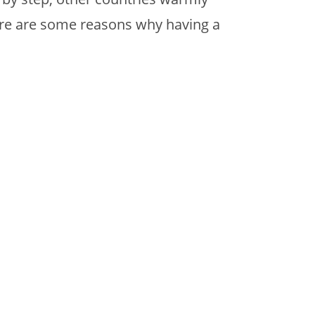
ere are some reasons why having a