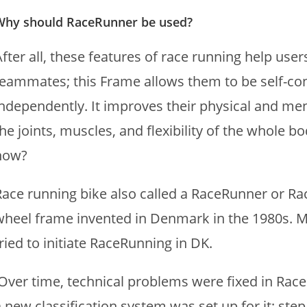
Why should RaceRunner be used?
fter all, these features of race running help user
teammates; this Frame allows them to be self-co
independently. It improves their physical and ment
he joints, muscles, and flexibility of the whole 
now?
Race running bike also called a RaceRunner or Ra
wheel frame invented in Denmark in the 1980s. 
ried to initiate RaceRunning in DK.
Over time, technical problems were fixed in Rac
a new classification system was set up for it; ste