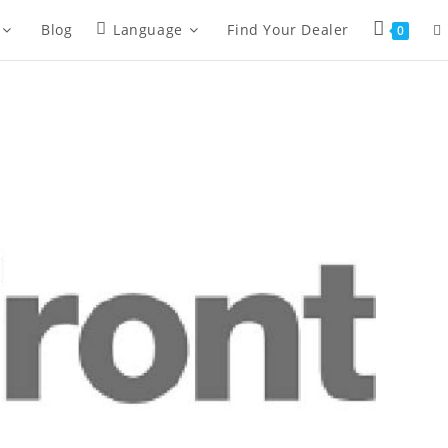
Blog
Language
Find Your Dealer
0