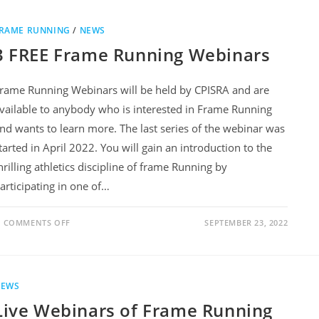
RAME RUNNING
/
NEWS
3 FREE Frame Running Webinars
rame Running Webinars will be held by CPISRA and are
vailable to anybody who is interested in Frame Running
nd wants to learn more. The last series of the webinar was
tarted in April 2022. You will gain an introduction to the
hrilling athletics discipline of frame Running by
articipating in one of…
COMMENTS OFF
SEPTEMBER 23, 2022
NEWS
Live Webinars of Frame Running