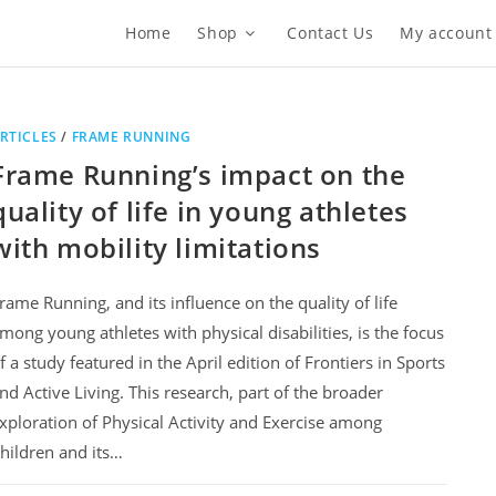
Home
Shop
Contact Us
My account
RTICLES
/
FRAME RUNNING
Frame Running’s impact on the
quality of life in young athletes
with mobility limitations
rame Running, and its influence on the quality of life
mong young athletes with physical disabilities, is the focus
f a study featured in the April edition of Frontiers in Sports
nd Active Living. This research, part of the broader
xploration of Physical Activity and Exercise among
hildren and its…