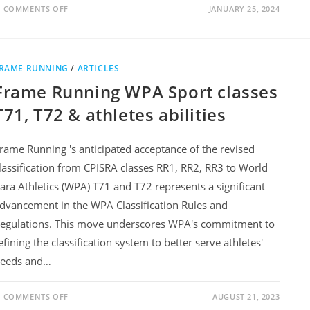
COMMENTS OFF
JANUARY 25, 2024
RAME RUNNING
/
ARTICLES
Frame Running WPA Sport classes
T71, T72 & athletes abilities
rame Running 's anticipated acceptance of the revised
lassification from CPISRA classes RR1, RR2, RR3 to World
ara Athletics (WPA) T71 and T72 represents a significant
dvancement in the WPA Classification Rules and
egulations. This move underscores WPA's commitment to
efining the classification system to better serve athletes'
eeds and…
COMMENTS OFF
AUGUST 21, 2023