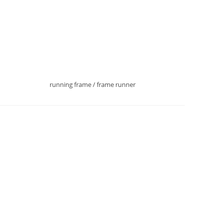
running frame / frame runner