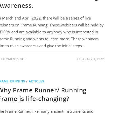
Awareness.
n March and April 2022, there will be a series of live
ebinars on Frame Running. These webinars will be held by
PISRA and are available to anybody who is interested in
rame Running and wants to learn more. These webinars
im to raise awareness and give the initial steps…
COMMENTS OFF
FEBRUARY 3, 2022
RAME RUNNING
/
ARTICLES
Why Frame Runner/ Running
Frame is life-changing?
he Frame Runner, like many ancient instruments and