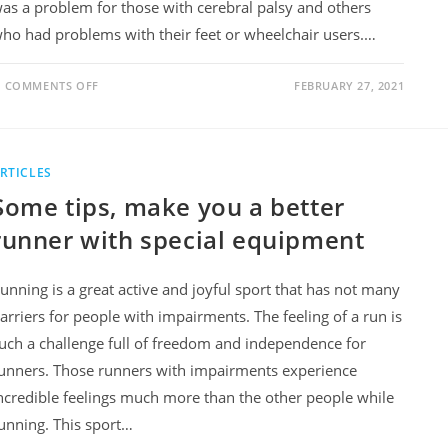
as a problem for those with cerebral palsy and others
ho had problems with their feet or wheelchair users.…
COMMENTS OFF
FEBRUARY 27, 2021
RTICLES
Some tips, make you a better
runner with special equipment
unning is a great active and joyful sport that has not many
arriers for people with impairments. The feeling of a run is
uch a challenge full of freedom and independence for
unners. Those runners with impairments experience
ncredible feelings much more than the other people while
unning. This sport…