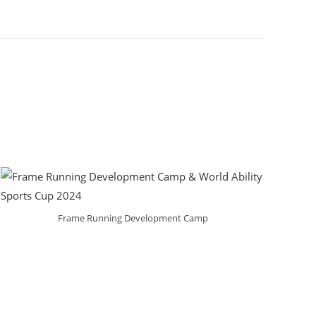
Frame Running Development Camp