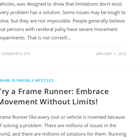
ehicles, was designed to show that limitations don't exist.
very problem has a solution. Some issues may be tough to
olve, but they are not impossible. People generally believe
hat persons with cerebral palsy have severe movement
mpairments. That is not correct!…
COMMENTS OFF
JANUARY 1, 2022
RAME RUNNING
/
ARTICLES
Try a Frame Runner: Embrace
Movement Without Limits!
rame Runner like every tool or vehicle is invented because
f solving a problem. There are millions of issues in the
orld, and there are millions of solutions for them. Running