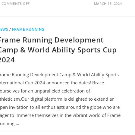
COMMENTS OFF
MARCH 15, 2024
NEWS
/
FRAME RUNNING
Frame Running Development
Camp & World Ability Sports Cup
2024
rame Running Development Camp & World Ability Sports
nternational Cup 2024 announced the dates! Brace
ourselves for an unparalleled celebration of
thleticism.Our digital platform is delighted to extend an
pen invitation to all enthusiasts around the globe who are
ager to immerse themselves in the vibrant world of Frame
unning.…