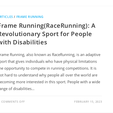
RTICLES
/
FRAME RUNNING
Frame Running(RaceRunning): A
Revolutionary Sport for People
with Disabilities
rame Running, also known as RaceRunning, is an adaptive
port that gives individuals who have physical limitations
he opportunity to compete in running competitions. It is
ot hard to understand why people all over the world are
ecoming more interested in this sport. People with a wide
ange of disabilities…
COMMENTS OFF
FEBRUARY 15, 2023