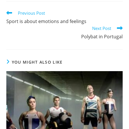
Previous Post
Sport is about emotions and feelings
Next Post
Polybat in Portugal
YOU MIGHT ALSO LIKE