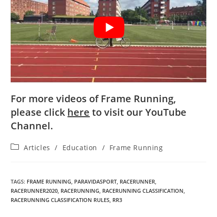
For more videos of Frame Running,
please click
here
to visit our YouTube
Channel.
Articles
/
Education
/
Frame Running
TAGS
:
FRAME RUNNING
,
PARAVIDASPORT
,
RACERUNNER
,
RACERUNNER2020
,
RACERUNNING
,
RACERUNNING CLASSIFICATION
,
RACERUNNING CLASSIFICATION RULES
,
RR3