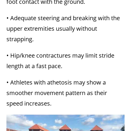
foot contact with the ground.
• Adequate steering and breaking with the
upper extremities usually without
strapping.
• Hip/knee contractures may limit stride
length at a fast pace.
• Athletes with athetosis may show a
smoother movement pattern as their
speed increases.