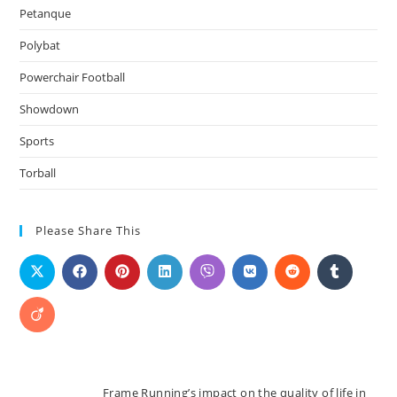
Petanque
Polybat
Powerchair Football
Showdown
Sports
Torball
Please Share This
Frame Running’s impact on the quality of life in