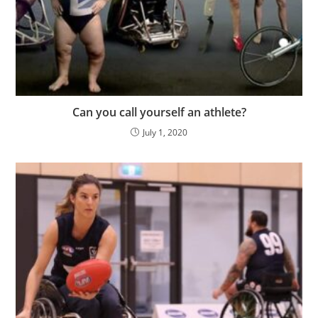
Can you call yourself an athlete?
July 1, 2020