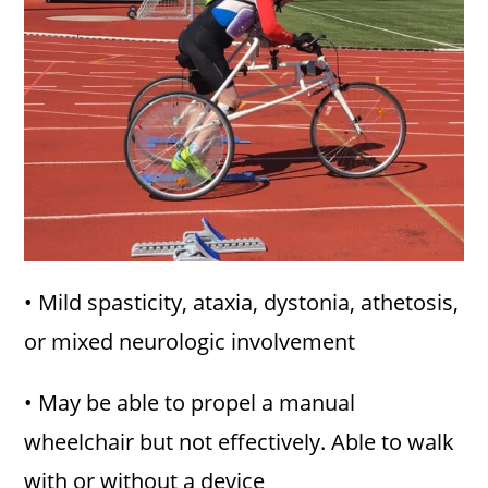
• Mild spasticity, ataxia, dystonia, athetosis,
or mixed neurologic involvement
• May be able to propel a manual
wheelchair but not effectively. Able to walk
with or without a device