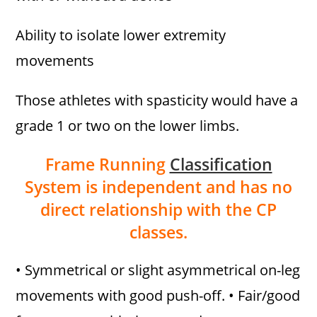
Ability to isolate lower extremity
movements
Those athletes with spasticity would have a
grade 1 or two on the lower limbs.
Frame Running
Classification
System is independent and has no
direct relationship with the CP
classes.
• Symmetrical or slight asymmetrical on-leg
movements with good push-off. • Fair/good