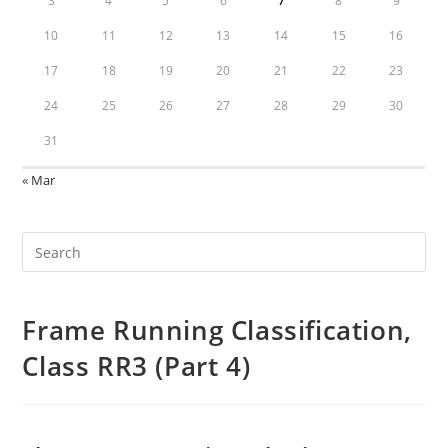
3
4
5
6
7
8
9
10
11
12
13
14
15
16
17
18
19
20
21
22
23
24
25
26
27
28
29
30
31
« Mar
Frame Running Classification,
Class RR3 (Part 4)