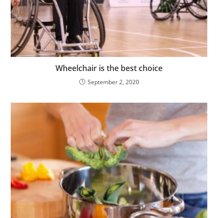
Wheelchair is the best choice
September 2, 2020