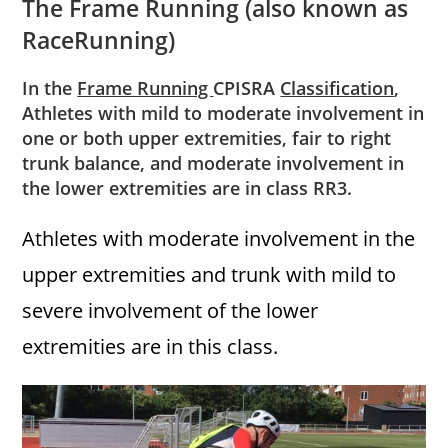
The Frame Running (also known as
RaceRunning)
In the
Frame Running
CPISRA
Classification
,
Athletes with mild to moderate involvement in
one or both upper extremities, fair to right
trunk balance, and moderate involvement in
the lower extremities are in class RR3.
Athletes with moderate involvement in the
upper extremities and trunk with mild to
severe involvement of the lower
extremities are in this class.