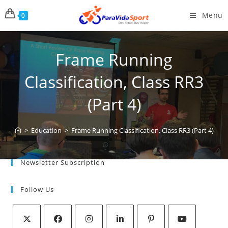
Menu
0
Frame Running
Classification, Class RR3
(Part 4)
>
Education
>
Frame Running Classification, Class RR3 (Part 4)
Newsletter Subscription
Follow Us