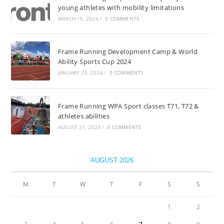
young athletes with mobility limitations
MARCH 15, 2024
/
0 COMMENTS
Frame Running Development Camp & World
Ability Sports Cup 2024
JANUARY 25, 2024
/
0 COMMENTS
Frame Running WPA Sport classes T71, T72 &
athletes abilities
AUGUST 21, 2023
/
0 COMMENTS
AUGUST 2026
M
T
W
T
F
S
S
1
2