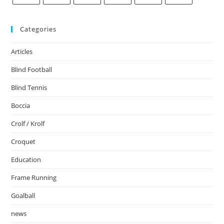
Categories
Articles
Blind Football
Blind Tennis
Boccia
Crolf / Krolf
Croquet
Education
Frame Running
Goalball
news