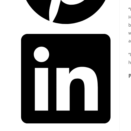
“
H
b
w
a
“
h