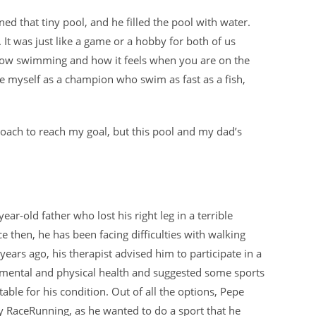
 that tiny pool, and he filled the pool with water.
It was just like a game or a hobby for both of us
 know swimming and how it feels when you are on the
see myself as a champion who swim as fast as a fish,
coach to reach my goal, but this pool and my dad’s
year-old father who lost his right leg in a terrible
ce then, he has been facing difficulties with walking
 years ago, his therapist advised him to participate in a
s mental and physical health and suggested some sports
table for his condition. Out of all the options, Pepe
ry RaceRunning, as he wanted to do a sport that he