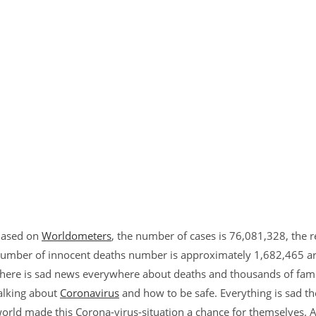
ased on
Worldometers
, the number of cases is 76,081,328, the 
umber of innocent deaths number is approximately 1,682,465 arou
here is sad news everywhere about deaths and thousands of famili
alking about
Coronavirus
and how to be safe. Everything is sad t
orld made this Corona-virus-situation a chance for themselves.