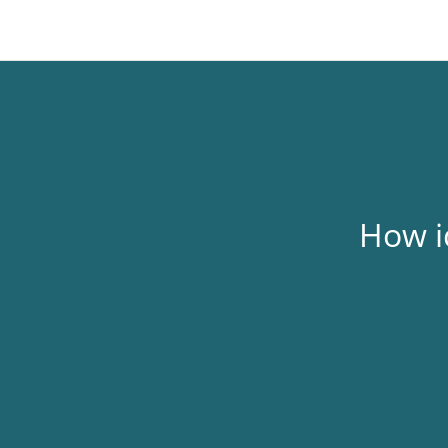
Skip
to
content
How i