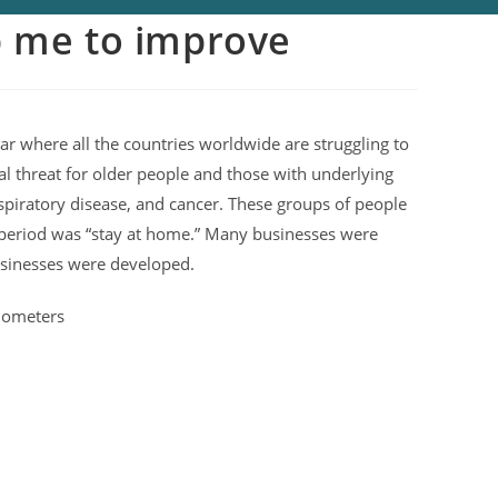
p me to improve
ar where all the countries worldwide are struggling to
 real threat for older people and those with underlying
spiratory disease, and cancer. These groups of people
ng period was “stay at home.” Many businesses were
usinesses were developed.