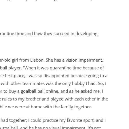
uarantine time and how they succeed in developing.
ar-old girl from Lisbon. She has
a vision impairment
,
ball
player. “When it was quarantine time because of
he first place, I was so disappointed because going to a
 with other teammates was the only hobby I had. So, I
r to buy a
goalball ball
online, and as he asked me, I
he rules to my brother and played with each other in the
while we were at home with the family together.
had together; I could practice my favorite sport, and I
y goalball, and he has no visual impairment. It’s not