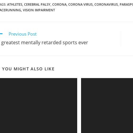
AGS
:
ATHLETES
,
CEREBRAL PALSY
,
CORONA
,
CORONA VIRUS
,
CORONAVIRUS
,
PARASP
ACERUNNING
,
VISION IMPAIRMENT
ead
Previous Post
ore
 greatest mentally retarded sports ever
rticles
YOU MIGHT ALSO LIKE