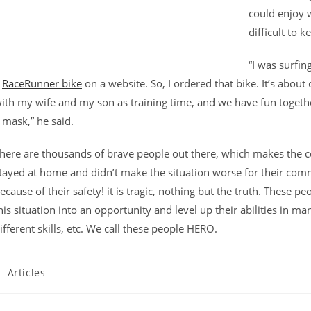
could enjoy w
difficult to 
“I was surfin
a
RaceRunner bike
on a website. So, I ordered that bike. It’s about
ith my wife and my son as training time, and we have fun togethe
 mask,” he said.
here are thousands of brave people out there, which makes the c
tayed at home and didn’t make the situation worse for their com
ecause of their safety! it is tragic, nothing but the truth. These 
his situation into an opportunity and level up their abilities in man
ifferent skills, etc. We call these people HERO.
ost
Articles
ategory: