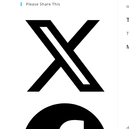
Please Share This
o
T
M
d