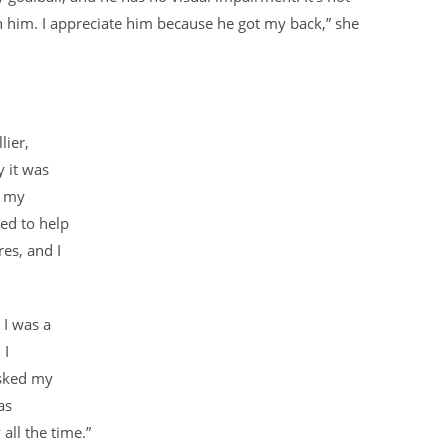
 him. I appreciate him because he got my back,” she
lier,
y it was
h my
ied to help
es, and I
 I was a
 I
asked my
as
all the time.”