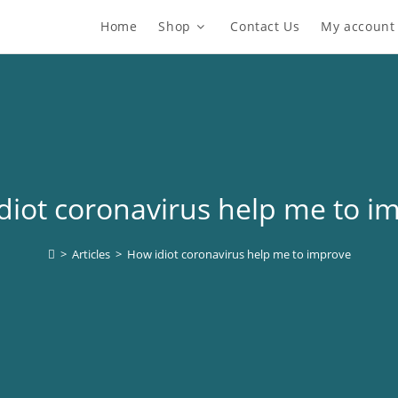
Home
Shop
Contact Us
My account
diot coronavirus help me to i
>
Articles
>
How idiot coronavirus help me to improve