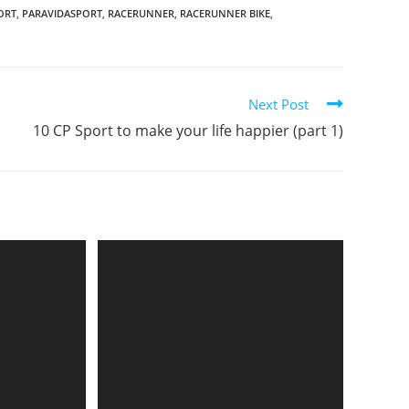
ORT
,
PARAVIDASPORT
,
RACERUNNER
,
RACERUNNER BIKE
,
Next Post
10 CP Sport to make your life happier (part 1)