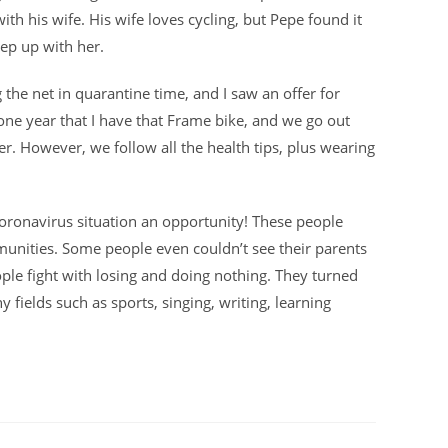
ith his wife. His wife loves cycling, but Pepe found it
keep up with her.
g the net in quarantine time, and I saw an offer for
 one year that I have that Frame bike, and we go out
r. However, we follow all the health tips, plus wearing
oronavirus situation an opportunity! These people
munities. Some people even couldn’t see their parents
people fight with losing and doing nothing. They turned
y fields such as sports, singing, writing, learning