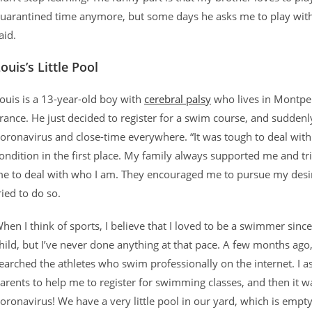
uarantined time anymore, but some days he asks me to play with
aid.
ouis’s Little Pool
ouis is a 13-year-old boy with
cerebral palsy
who lives in Montpel
rance. He just decided to register for a swim course, and suddenl
oronavirus and close-time everywhere. “It was tough to deal wit
ondition in the first place. My family always supported me and tr
e to deal with who I am. They encouraged me to pursue my desir
ried to do so.
hen I think of sports, I believe that I loved to be a swimmer since
hild, but I’ve never done anything at that pace. A few months ago,
earched the athletes who swim professionally on the internet. I 
arents to help me to register for swimming classes, and then it w
oronavirus! We have a very little pool in our yard, which is empty 