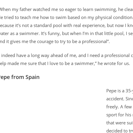
When my father watched me so eager to learn swimming, he cleaned
e tried to teach me how to swim based on my physical condition. 
ecause it’s not a standard pool with real experience, but now I
ater as a swimmer. It’s funny, but when I’m in that little pool, I 
nd it gives me the courage to try to be a professional”.
I indeed have a long way ahead of me, and I need a professional 
elp made me sure that I love to be a swimmer,” he wrote for us.
Pepe from Spain
Pepe is a 35-
accident. Sin
freely. A few
sport for hi
that were sui
decided to t