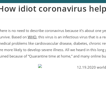
How idiot coronavirus hel
here is no need to describe coronavirus because it’s about one ye
urvive. Based on
WHO
, this virus is an infectious virus that is a
edical problems like cardiovascular disease, diabetes, chronic re
re more likely to develop severe illness. All we heard in this lo
uined because of “Quarantine time at home,” and many online b