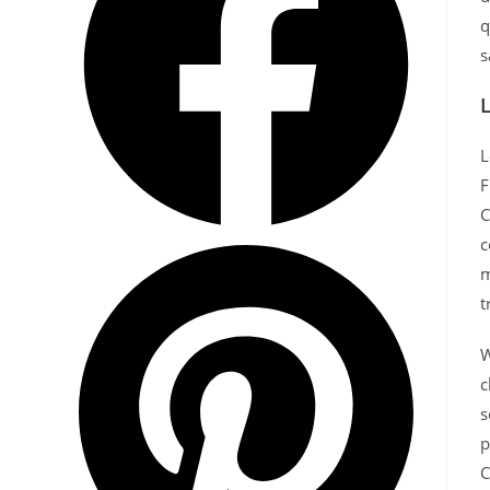
q
s
L
L
F
C
c
m
t
W
c
s
p
C