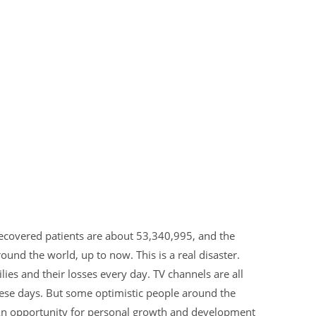
recovered patients are about 53,340,995, and the
nd the world, up to now. This is a real disaster.
es and their losses every day. TV channels are all
hese days. But some optimistic people around the
 An opportunity for personal growth and development