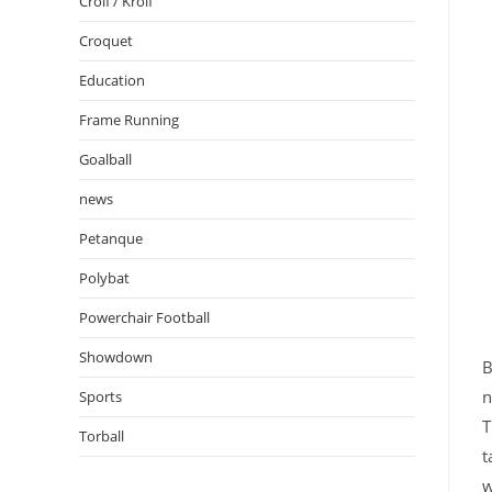
Crolf / Krolf
Croquet
Education
Frame Running
Goalball
news
Petanque
Polybat
Powerchair Football
Showdown
B
n
Sports
T
Torball
t
w