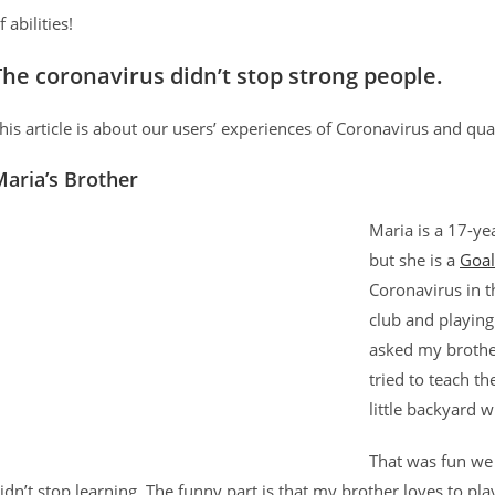
f abilities!
The coronavirus didn’t stop strong people
.
his article is about our users’ experiences of Coronavirus and q
aria’s Brother
Maria is a 17-ye
but she is a
Goal
Coronavirus in t
club and playing
asked my brothe
tried to teach t
little backyard 
That was fun we 
idn’t stop learning. The funny part is that my brother loves to pla