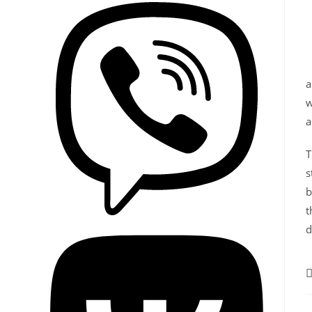
w
a
T
s
b
t
d
P
c