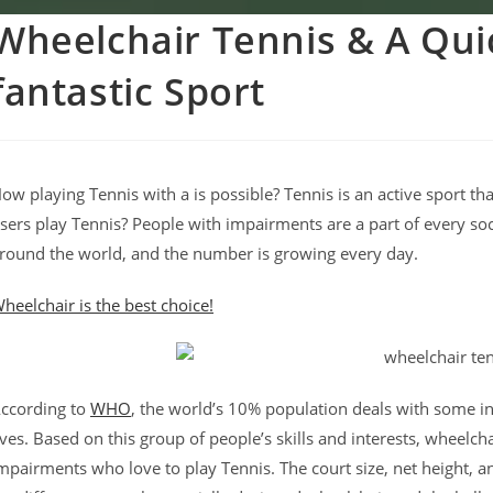
Wheelchair Tennis & A Quic
fantastic Sport
ow playing Tennis with a is possible? Tennis is an active sport
sers play Tennis? People with impairments are a part of every s
round the world, and the number is growing every day.
heelchair is the best choice!
ccording to
WHO
, the world’s 10% population deals with some inju
ives. Based on this group of people’s skills and interests, wheelch
mpairments who love to play Tennis. The court size, net height, a