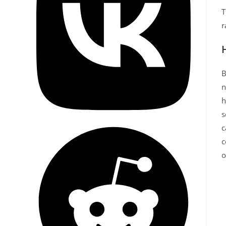
T
r
B
n
h
s
c
c
o