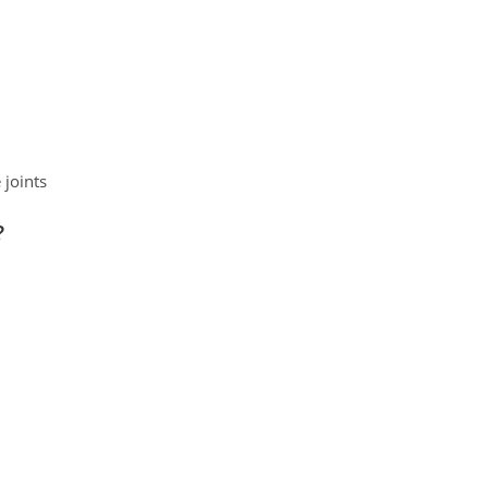
 joints
?