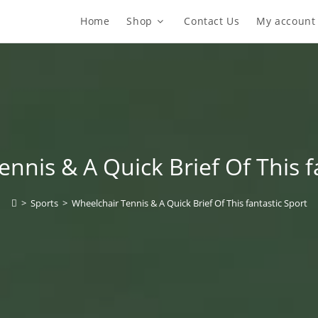
Home
Shop
Contact Us
My account
nnis & A Quick Brief Of This f
>
Sports
>
Wheelchair Tennis & A Quick Brief Of This fantastic Sport