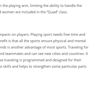
in the playing arm, limiting the ability to handle the
d women are included in the “Quad” class.
mpacts on players. Playing sport needs free time and
efit is that all the sports ensure physical and mental
iends is another advantage of most sports. Traveling for
d teammates and can see new cities and countries. It
se traveling is programmed and designed for their
 skills and helps to strengthen some particular parts