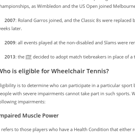
hampionships, as Wimbledon and the US Open joined Melbourne
–
2007
: Roland Garros joined, and the Classic 8s were replaced
eeks later.
–
2009
: all events played at the non-disabled and Slams were 
–
2013
: the
ITF
decided to adopt match tiebreakers in place of a 
Who is eligible for Wheelchair Tennis?
ligibility is to determine who can participate in a particular sport
eople with severe impairments cannot take part in such sports. W
ollowing impairments:
Impaired Muscle Power
t refers to those players who have a Health Condition that either re