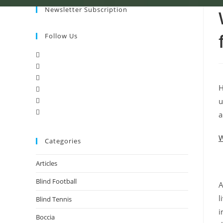
Newsletter Subscription
Follow Us
H
u
a
W
Categories
Articles
Blind Football
A
l
Blind Tennis
i
Boccia