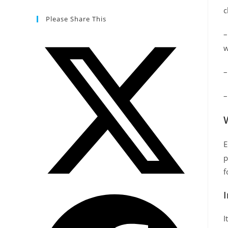
c
Please Share This
w
E
p
f
I