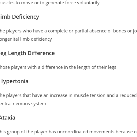
uscles to move or to generate force voluntarily.
Limb Deficiency
he players who have a complete or partial absence of bones or jo
ongenital limb deficiency
eg Length Difference
hose players with a difference in the length of their legs
Hypertonia
he players that have an increase in muscle tension and a reduced 
entral nervous system
Ataxia
his group of the player has uncoordinated movements because of