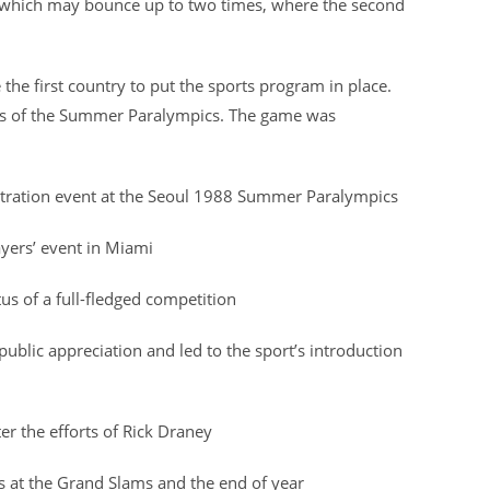
l, which may bounce up to two times, where the second
the first country to put the sports program in place.
rts of the Summer Paralympics. The game was
tration event at the Seoul 1988 Summer Paralympics
ayers’ event in Miami
us of a full-fledged competition
lic appreciation and led to the sport’s introduction
r the efforts of Rick Draney
ts at the Grand Slams and the end of year