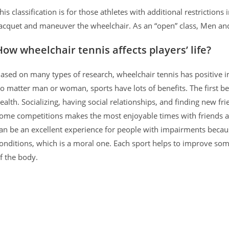
his classification is for those athletes with additional restrictions 
acquet and maneuver the wheelchair. As an “open” class, Men an
How wheelchair tennis affects players’ life?
ased on many types of research, wheelchair tennis has positive i
o matter man or woman, sports have lots of benefits. The first ben
ealth. Socializing, having social relationships, and finding new fr
ome competitions makes the most enjoyable times with friends an
an be an excellent experience for people with impairments becau
onditions, which is a moral one. Each sport helps to improve some
f the body.