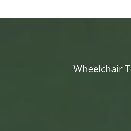
Wheelchair Te