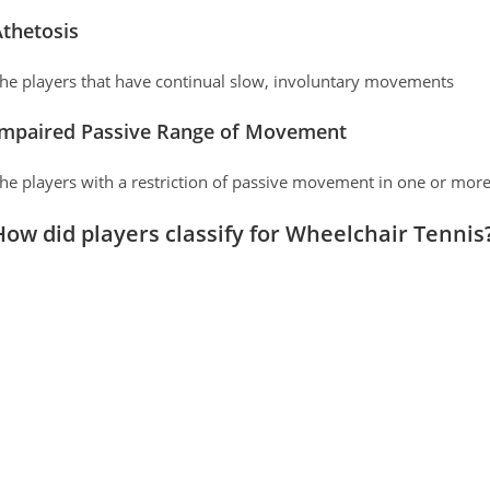
thetosis
he players that have continual slow, involuntary movements
Impaired Passive Range of Movement
he players with a restriction of passive movement in one or more
How did players classify for Wheelchair Tennis