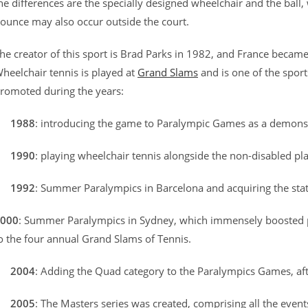
he differences are the specially designed wheelchair and the bal
ounce may also occur outside the court.
he creator of this sport is Brad Parks in 1982, and France became 
heelchair tennis is played at
Grand Slams
and is one of the spo
romoted during the years:
–
1988
: introducing the game to Paralympic Games as a demons
–
1990
: playing wheelchair tennis alongside the non-disabled pl
–
1992
: Summer Paralympics in Barcelona and acquiring the stat
000
: Summer Paralympics in Sydney, which immensely boosted pub
o the four annual Grand Slams of Tennis.
–
2004
: Adding the Quad category to the Paralympics Games, afte
–
2005
: The Masters series was created, comprising all the even