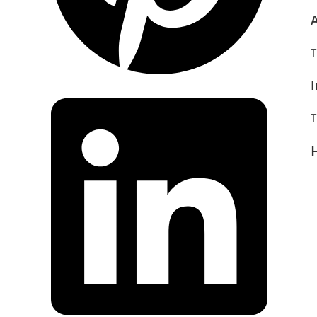
A
T
T