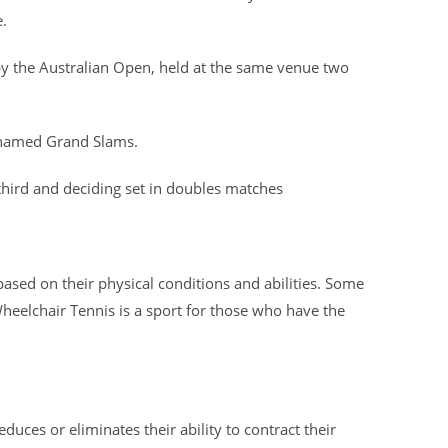
.
 by the Australian Open, held at the same venue two
renamed Grand Slams.
third and deciding set in doubles matches
 based on their physical conditions and abilities. Some
heelchair Tennis is a sport for those who have the
duces or eliminates their ability to contract their