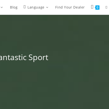
Blog
Language
Find Your Dealer
0
antastic Sport