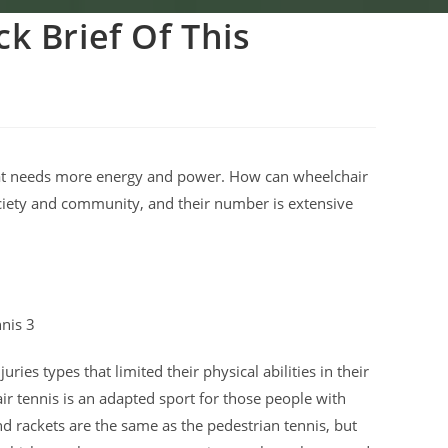
k Brief Of This
 that needs more energy and power. How can wheelchair
ociety and community, and their number is extensive
ries types that limited their physical abilities in their
air tennis is an adapted sport for those people with
nd rackets are the same as the pedestrian tennis, but