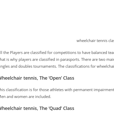
wheelchair tennis clas
ll the Players are classified for competitions to have balanced te
hat is why players are classified in parasports. There are two mai
ingles and doubles tournaments. The classifications for wheelchai
heelchair tennis, The ‘Open’ Class
his classification is for those athletes with permanent impairmen
en and women are included.
heelchair tennis, The ‘Quad’ Class