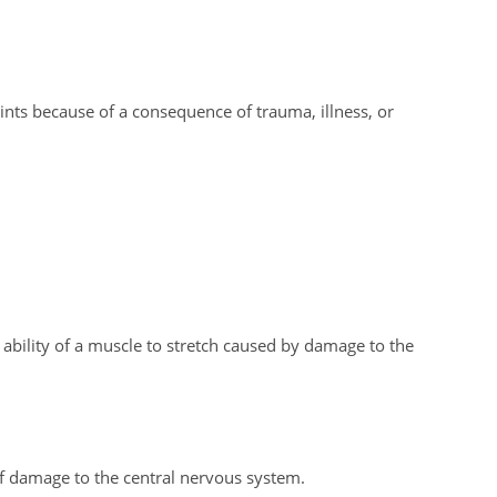
ints because of a consequence of trauma, illness, or
ability of a muscle to stretch caused by damage to the
 damage to the central nervous system.