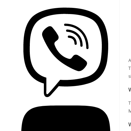
A
T
s
W
T
M
W