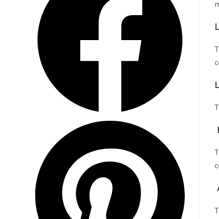
m
T
c
L
T
T
c
T