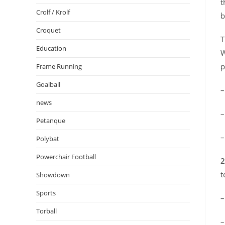
t
Crolf / Krolf
b
Croquet
T
Education
W
p
Frame Running
Goalball
news
Petanque
Polybat
Powerchair Football
2
t
Showdown
Sports
Torball