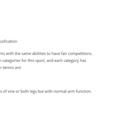
sification
ams with the same abilities to have fair competitions.
n categories for this sport, and each category has
r tennis are:
ts of one or both legs but with normal arm function.