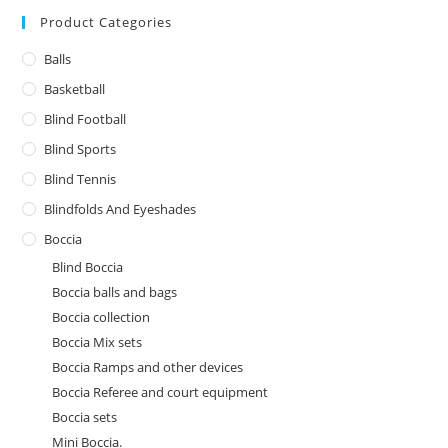
Product Categories
Balls
Basketball
Blind Football
Blind Sports
Blind Tennis
Blindfolds And Eyeshades
Boccia
Blind Boccia
Boccia balls and bags
Boccia collection
Boccia Mix sets
Boccia Ramps and other devices
Boccia Referee and court equipment
Boccia sets
Mini Boccia.