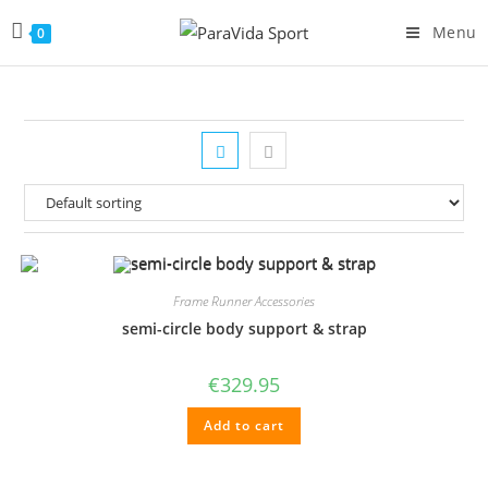
Menu
0
Frame Runner Accessories
semi-circle body support & strap
€
329.95
Add to cart