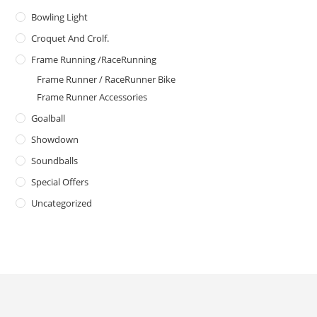
Bowling Light
Croquet And Crolf.
Frame Running /RaceRunning
Frame Runner / RaceRunner Bike
Frame Runner Accessories
Goalball
Showdown
Soundballs
Special Offers
Uncategorized