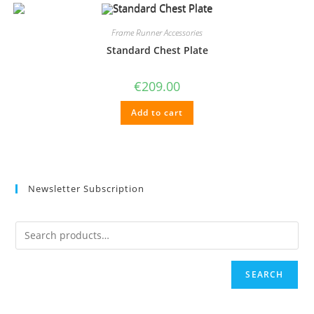
Frame Runner Accessories
Standard Chest Plate
€
209.00
Add to cart
Newsletter Subscription
SEARCH