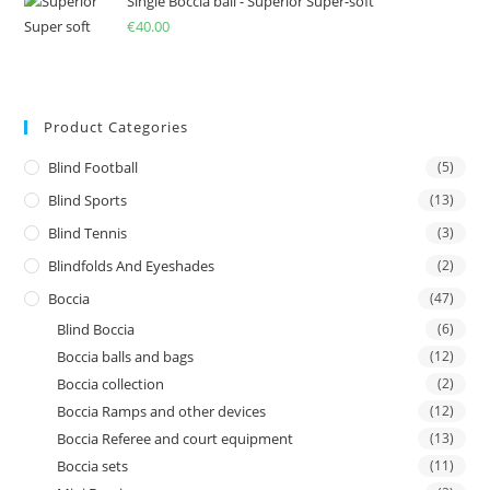
Single Boccia ball - Superior Super-soft
€
40.00
Product Categories
Blind Football
(5)
Blind Sports
(13)
Blind Tennis
(3)
Blindfolds And Eyeshades
(2)
Boccia
(47)
Blind Boccia
(6)
Boccia balls and bags
(12)
Boccia collection
(2)
Boccia Ramps and other devices
(12)
Boccia Referee and court equipment
(13)
Boccia sets
(11)