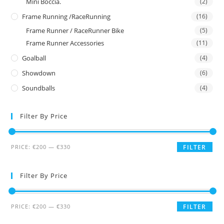
Mini Boccia.
(2)
Frame Running /RaceRunning
(16)
Frame Runner / RaceRunner Bike
(5)
Frame Runner Accessories
(11)
Goalball
(4)
Showdown
(6)
Soundballs
(4)
Filter By Price
PRICE:
€200
—
€330
FILTER
Filter By Price
PRICE:
€200
—
€330
FILTER