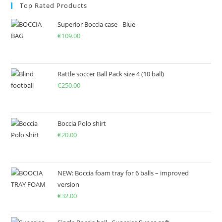
Top Rated Products
Superior Boccia case - Blue
€
109.00
Rattle soccer Ball Pack size 4 (10 ball)
€
250.00
Boccia Polo shirt
€
20.00
NEW: Boccia foam tray for 6 balls – improved
version
€
32.00