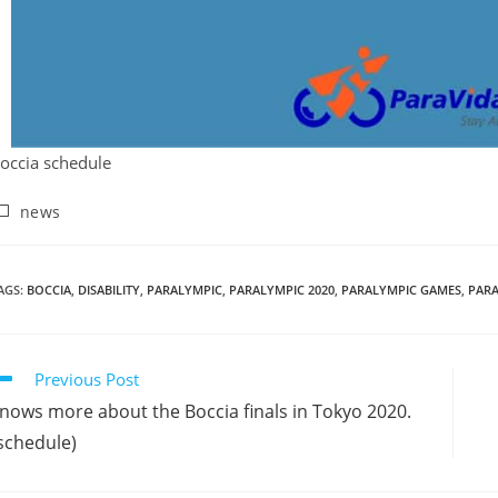
occia schedule
news
AGS
:
BOCCIA
,
DISABILITY
,
PARALYMPIC
,
PARALYMPIC 2020
,
PARALYMPIC GAMES
,
PAR
Previous Post
nows more about the Boccia finals in Tokyo 2020.
schedule)