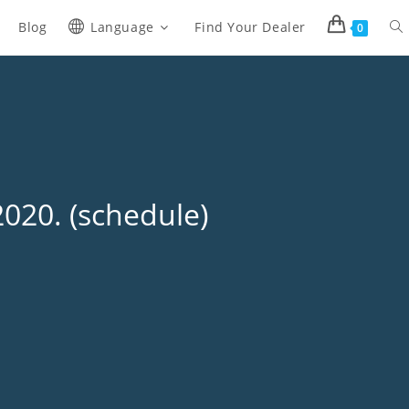
Blog
Language
Find Your Dealer
0
020. (schedule)