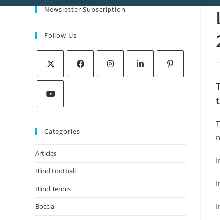
Newsletter Subscription
Follow Us
T
Categories
n
Articles
I
Blind Football
I
Blind Tennis
I
Boccia