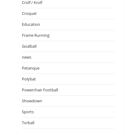
Crolf / Krolf
Croquet
Education
Frame Running
Goalball
news
Petanque
Polybat
Powerchair Football
Showdown
Sports
Torball