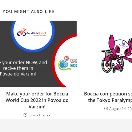
YOU MIGHT ALSO LIKE
Make your order for Boccia
Boccia competition s
World Cup 2022 in Póvoa do
the Tokyo Paralymp
Varzim!
August 14, 2
June 21, 2022