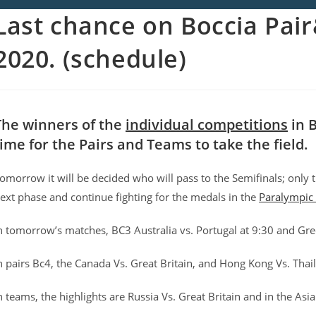
Last chance on Boccia Pai
2020. (schedule)
The winners of the
individual competitions
in B
time for the Pairs and Teams to take the field.
omorrow it will be decided who will pass to the Semifinals; only t
ext phase and continue fighting for the medals in the
Paralympic
n tomorrow’s matches, BC3 Australia vs. Portugal at 9:30 and Gre
n pairs Bc4, the Canada Vs. Great Britain, and Hong Kong Vs. Thai
n teams, the highlights are Russia Vs. Great Britain and in the As