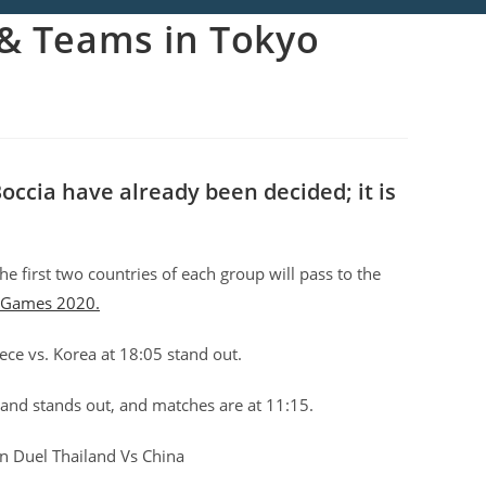
r& Teams in Tokyo
occia have already been decided; it is
he first two countries of each group will pass to the
 Games 2020.
ece vs. Korea at 18:05 stand out.
land stands out, and matches are at 11:15.
ian Duel Thailand Vs China