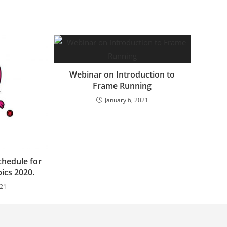
Webinar on Introduction to
Frame Running
January 6, 2021
chedule for
ics 2020.
021