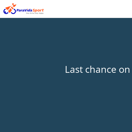
Last chance on