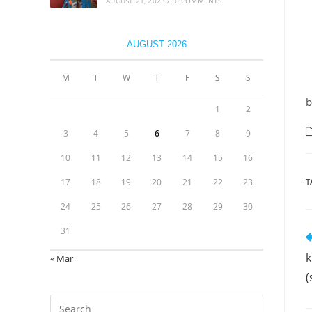
AUGUST 21, 2023
/
0 COMMENTS
AUGUST 2026
M
T
W
T
F
S
S
b
1
2
3
4
5
6
7
8
9
10
11
12
13
14
15
16
17
18
19
20
21
22
23
T
24
25
26
27
28
29
30
31
k
« Mar
(