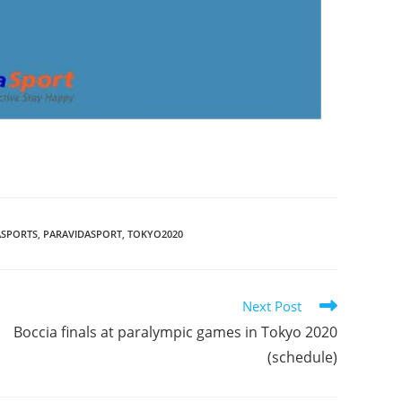
ASPORTS
,
PARAVIDASPORT
,
TOKYO2020
Next Post
Boccia finals at paralympic games in Tokyo 2020
(schedule)