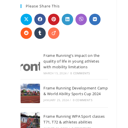
Please Share This
Frame Running’s impact on the
quality of life in young athletes
with mobility limitations
MARCH 15, 2024
/
0 COMMENTS
Frame Running Development Camp
& World Ability Sports Cup 2024
JANUARY 25, 2024
/
0 COMMENTS
Frame Running WPA Sport classes
T71, T72 & athletes abilities