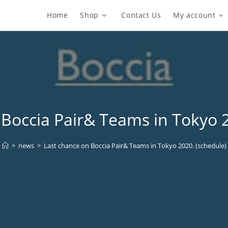
Home
Shop
Contact Us
My account
 Boccia Pair& Teams in Tokyo 2
>
news
>
Last chance on Boccia Pair& Teams in Tokyo 2020. (schedule)