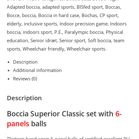
with
Adapted boccia
,
adapted sports
,
BISfed sport
,
Boccas
,
6-
Bocce
,
boccia
,
Boccia in hard case
,
Bochas
,
CP sport
,
panels
elderly
,
inclusive sports
,
Indoor precision game
,
Indoors
balls
boccia
,
indoors sport
,
P.E.
,
Paralympic boccia
,
Physical
quantity
education
,
Senior idræt
,
Senior sport
,
Soft boccia
,
team
sports
,
Wheelchair friendly
,
Wheelchair sports.
Description
Additional information
Reviews (0)
Description
Boccia Superior Classic set with
6-
panels
balls
Thirteen hand-sewn 6-panel balls of certified excellent PU