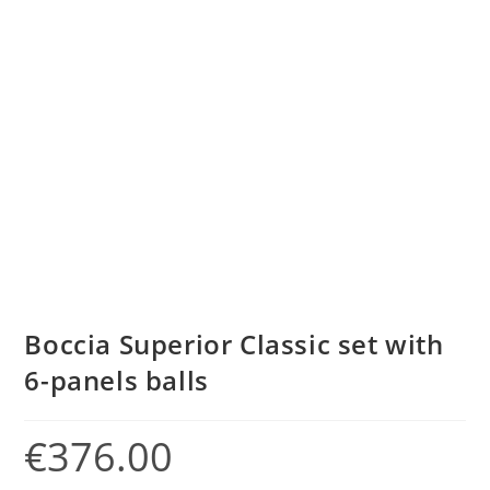
Boccia Superior Classic set with
6-panels balls
€
376.00