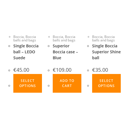
Boccia
,
Boccia
Boccia
,
Boccia
Boccia
,
Boccia
balls and bags
balls and bags
balls and bags
Single Boccia
Superior
Single Boccia
ball – LEDO
Boccia case –
Superior Shine
Suede
Blue
ball
€
45.00
€
109.00
€
35.00
This
Thi
SELECT
ADD TO
SELECT
product
pro
OPTIONS
CART
OPTIONS
has
ha
multiple
mul
variants.
var
The
Th
options
opt
may
ma