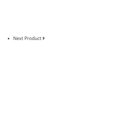
Next Product