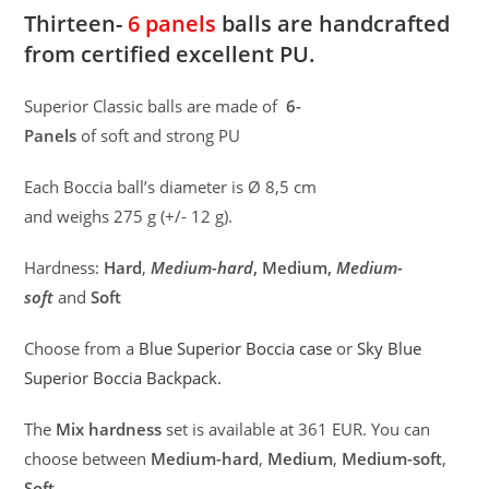
Thirteen-
6 panels
balls are handcrafted
from certified excellent PU.
Superior Classic balls are made of
6-
Panels
of soft and strong PU
Each Boccia ball’s diameter is Ø 8,5 cm
and weighs 275 g (+/- 12 g).
Hardness:
Hard
,
Medium-hard
, Medium,
Medium-
soft
and
Soft
Choose from a
Blue Superior Boccia case
or
Sky Blue
Superior Boccia Backpack.
The
Mix hardness
set is available at 361 EUR. You can
choose between
Medium-hard
,
Medium
,
Medium-soft
,
Soft