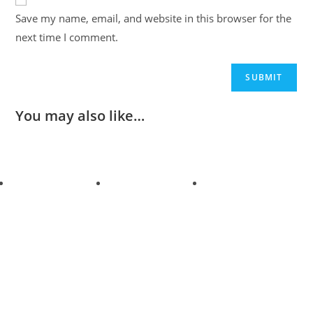
Save my name, email, and website in this browser for the
next time I comment.
You may also like…