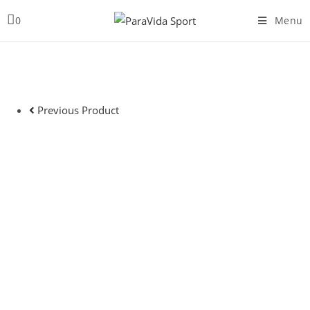
Skip
0
Menu
to
content
Previous Product