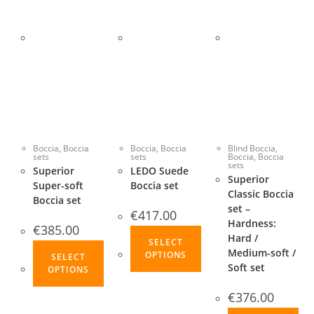
Boccia
,
Boccia
Boccia
,
Boccia
Blind Boccia
,
sets
sets
Boccia
,
Boccia
sets
Superior
LEDO Suede
Superior
Super-soft
Boccia set
Classic Boccia
Boccia set
set –
€
417.00
Hardness:
€
385.00
This
Hard /
SELECT
This
product
Medium-soft /
OPTIONS
SELECT
product
Soft set
has
OPTIONS
has
multiple
€
376.00
multiple
variants.