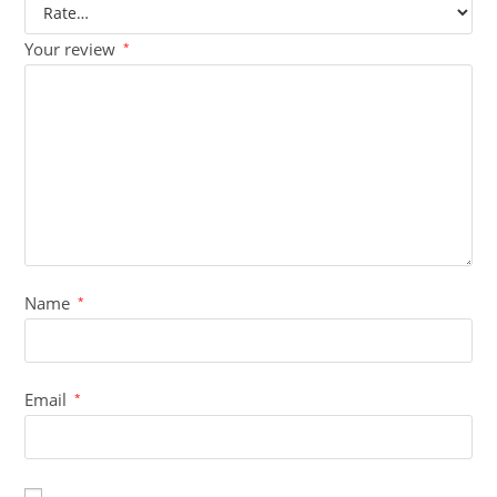
Your review
*
Name
*
Email
*