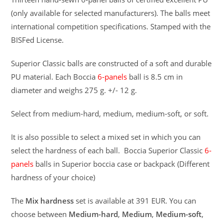
(only available for selected manufacturers). The balls meet
international competition specifications. Stamped with the
BISFed License.
Superior Classic balls are constructed of a soft and durable
PU material. Each Boccia
6-panels
ball is 8.5 cm in
diameter and weighs 275 g. +/- 12 g.
Select from medium-hard, medium, medium-soft, or soft.
It is also possible to select a mixed set in which you can
select the hardness of each ball. Boccia Superior Classic
6-
panels
balls in Superior boccia case or backpack (Different
hardness of your choice)
The
Mix hardness
set is available at 391 EUR. You can
choose between
Medium-hard
,
Medium
,
Medium-soft
,