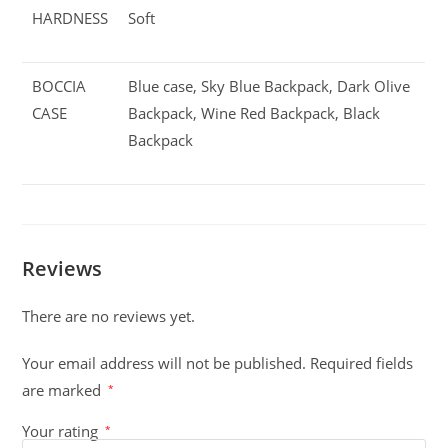
HARDNESS
Soft
BOCCIA
Blue case, Sky Blue Backpack, Dark Olive
CASE
Backpack, Wine Red Backpack, Black
Backpack
Reviews
There are no reviews yet.
Your email address will not be published.
Required fields
are marked
*
Your rating
*