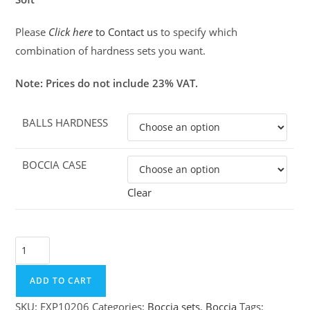
Please
Click here
to Contact us
to specify which
combination of hardness sets you want.
Note: Prices do not include 23% VAT.
BALLS HARDNESS
BOCCIA CASE
Clear
Boccia
Superior
Classic
ADD TO CART
set
SKU:
EXP10206
Categories:
Boccia sets
,
Boccia
Tags: