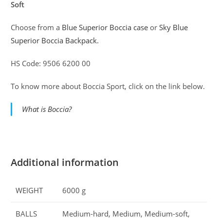
Soft
Choose from a
Blue Superior Boccia case
or
Sky Blue
Superior Boccia Backpack.
HS Code: 9506 6200 00
To know more about Boccia Sport, click on the link below.
What is Boccia?
Additional information
WEIGHT
6000 g
BALLS
Medium-hard, Medium, Medium-soft,