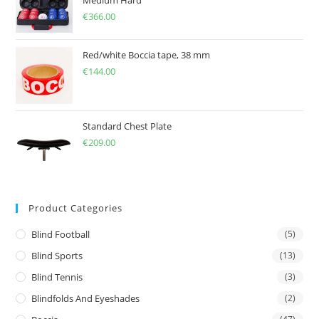
Medium Hard
€
366.00
Red/white Boccia tape, 38 mm
€
144.00
Standard Chest Plate
€
209.00
Product Categories
Blind Football
(5)
Blind Sports
(13)
Blind Tennis
(3)
Blindfolds And Eyeshades
(2)