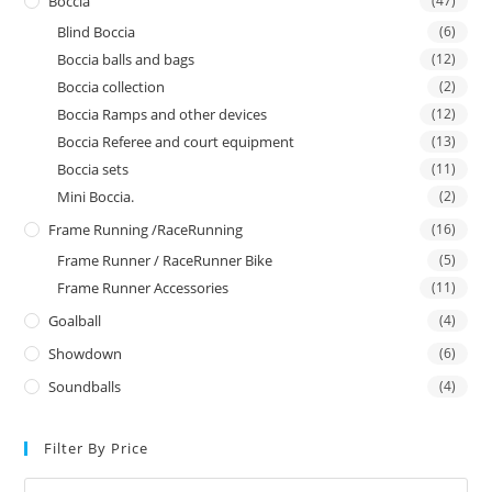
Boccia
(47)
Blind Boccia
(6)
Boccia balls and bags
(12)
Boccia collection
(2)
Boccia Ramps and other devices
(12)
Boccia Referee and court equipment
(13)
Boccia sets
(11)
Mini Boccia.
(2)
Frame Running /RaceRunning
(16)
Frame Runner / RaceRunner Bike
(5)
Frame Runner Accessories
(11)
Goalball
(4)
Showdown
(6)
Soundballs
(4)
Filter By Price