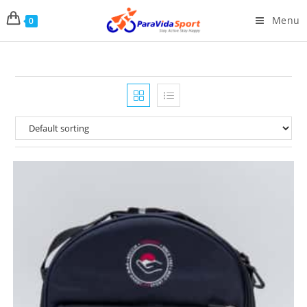
Menu
0