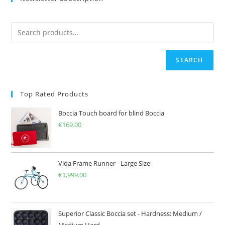
SEARCH
Top Rated Products
Boccia Touch board for blind Boccia
€
169.00
Vida Frame Runner - Large Size
€
1,999.00
Superior Classic Boccia set - Hardness: Medium /