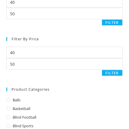
FILTER
Filter By Price
FILTER
Product Categories
Balls
Basketball
Blind Football
Blind Sports