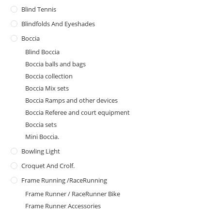
Blind Tennis
Blindfolds And Eyeshades
Boccia
Blind Boccia
Boccia balls and bags
Boccia collection
Boccia Mix sets
Boccia Ramps and other devices
Boccia Referee and court equipment
Boccia sets
Mini Boccia.
Bowling Light
Croquet And Crolf.
Frame Running /RaceRunning
Frame Runner / RaceRunner Bike
Frame Runner Accessories