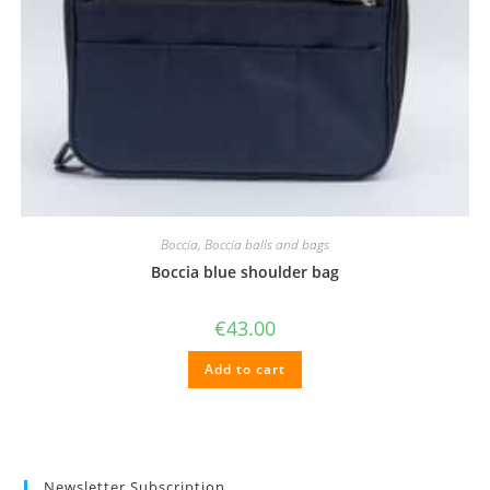
Boccia
,
Boccia balls and bags
Boccia blue shoulder bag
€
43.00
Add to cart
Newsletter Subscription