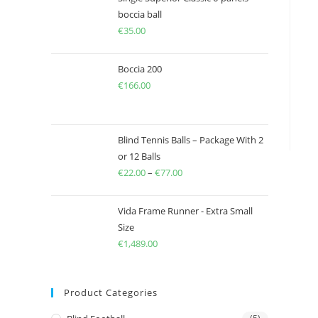
boccia ball
€
35.00
Boccia 200
€
166.00
Blind Tennis Balls – Package With 2
or 12 Balls
€
22.00
–
€
77.00
Price
range:
€22.00
Vida Frame Runner - Extra Small
through
Size
€
1,489.00
€77.00
Product Categories