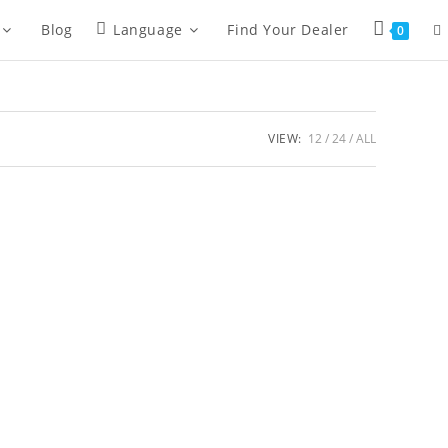
To
Blog
Language
Find Your Dealer
0
we
VIEW:
12
24
ALL
se