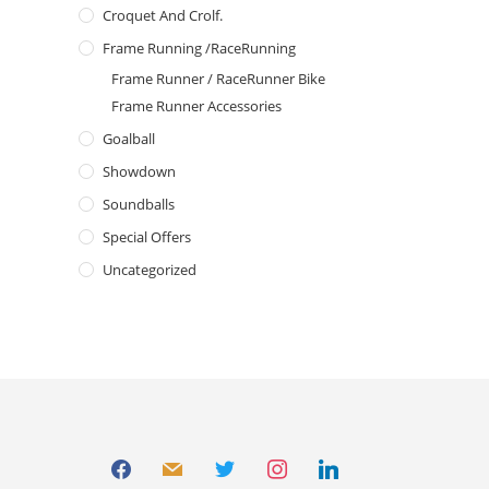
Croquet And Crolf.
Frame Running /RaceRunning
Frame Runner / RaceRunner Bike
Frame Runner Accessories
Goalball
Showdown
Soundballs
Special Offers
Uncategorized