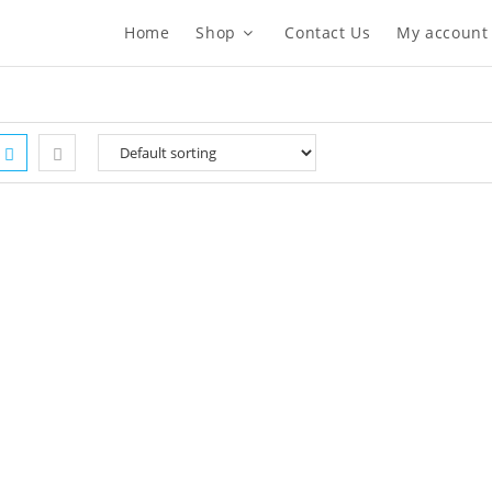
Home
Shop
Contact Us
My account