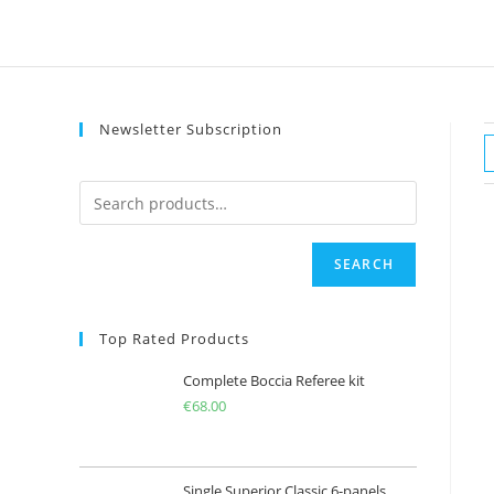
Skip
to
content
Newsletter Subscription
SEARCH
Top Rated Products
Complete Boccia Referee kit
€
68.00
Single Superior Classic 6-panels