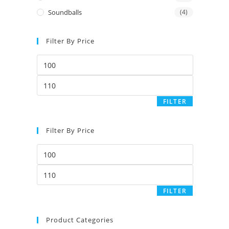
Soundballs
(4)
Filter By Price
Min
price
Max
price
FILTER
Filter By Price
Min
price
Max
price
FILTER
Product Categories