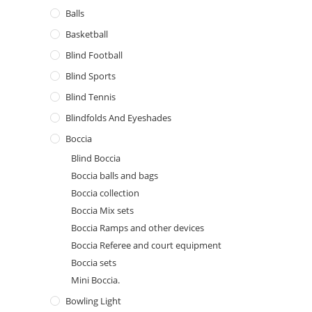
Balls
Basketball
Blind Football
Blind Sports
Blind Tennis
Blindfolds And Eyeshades
Boccia
Blind Boccia
Boccia balls and bags
Boccia collection
Boccia Mix sets
Boccia Ramps and other devices
Boccia Referee and court equipment
Boccia sets
Mini Boccia.
Bowling Light