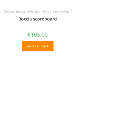
Boccia
,
Boccia Referee and court equipment
Boccia scoreboard
€
105.00
Add to cart