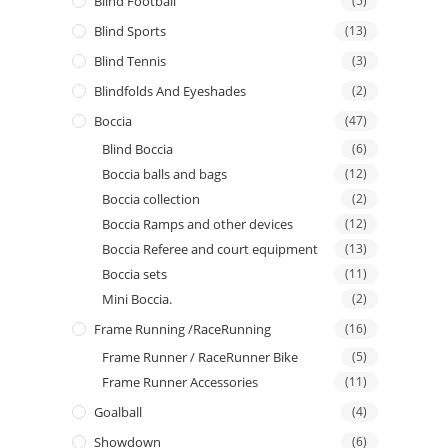
Blind Football
(5)
Blind Sports
(13)
Blind Tennis
(3)
Blindfolds And Eyeshades
(2)
Boccia
(47)
Blind Boccia
(6)
Boccia balls and bags
(12)
Boccia collection
(2)
Boccia Ramps and other devices
(12)
Boccia Referee and court equipment
(13)
Boccia sets
(11)
Mini Boccia.
(2)
Frame Running /RaceRunning
(16)
Frame Runner / RaceRunner Bike
(5)
Frame Runner Accessories
(11)
Goalball
(4)
Showdown
(6)