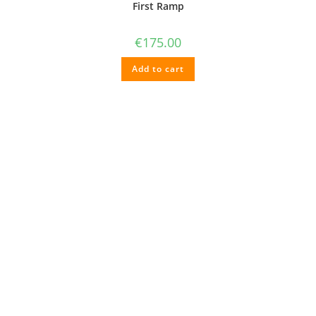
First Ramp
€
175.00
Add to cart