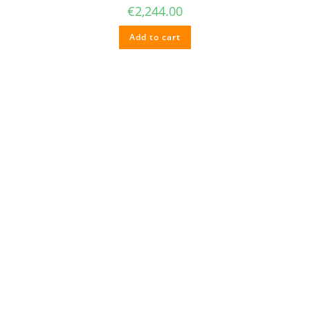
€
2,244.00
Add to cart