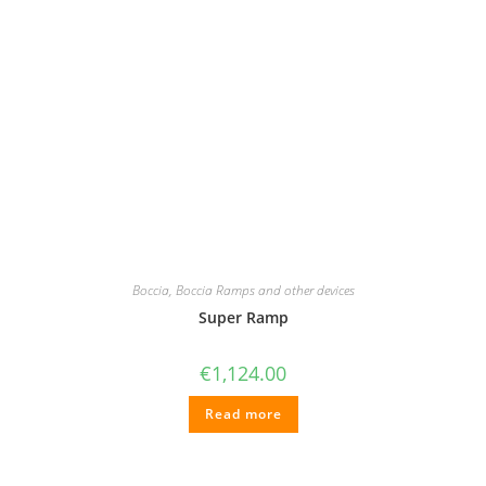
Boccia
,
Boccia Ramps and other devices
Super Ramp
€
1,124.00
Read more