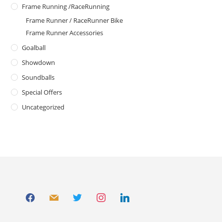
Frame Running /RaceRunning
Frame Runner / RaceRunner Bike
Frame Runner Accessories
Goalball
Showdown
Soundballs
Special Offers
Uncategorized