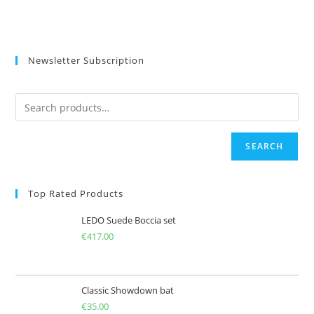
Newsletter Subscription
SEARCH
Top Rated Products
LEDO Suede Boccia set
€
417.00
Classic Showdown bat
€
35.00