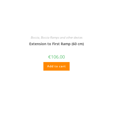
Boccia
,
Boccia Ramps and other devices
Extension to First Ramp (60 cm)
€
106.00
Add to cart