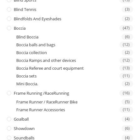
Blind Sports
Blind Tennis
(3)
Blindfolds And Eyeshades
(2)
Boccia
(47)
Blind Boccia
(6)
Boccia balls and bags
(12)
Boccia collection
(2)
Boccia Ramps and other devices
(12)
Boccia Referee and court equipment
(13)
Boccia sets
(11)
Mini Boccia.
(2)
Frame Running /RaceRunning
(16)
Frame Runner / RaceRunner Bike
(5)
Frame Runner Accessories
(11)
Goalball
(4)
Showdown
(6)
Soundballs
(4)