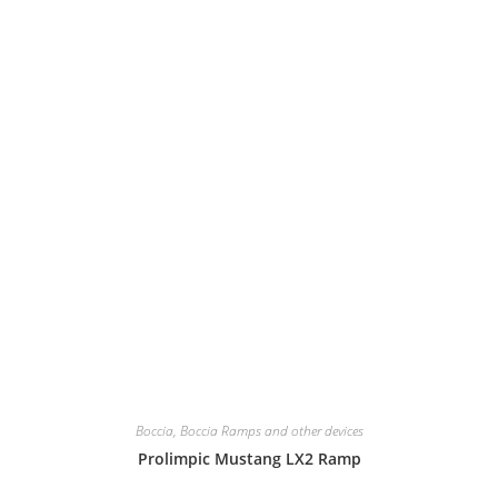
Boccia
,
Boccia Ramps and other devices
Prolimpic Mustang LX2 Ramp