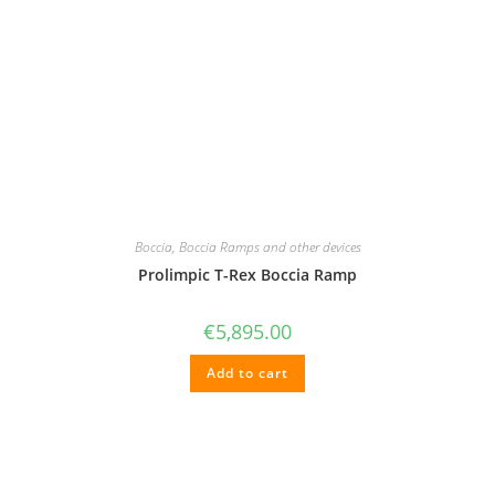
Boccia
,
Boccia Ramps and other devices
Prolimpic T-Rex Boccia Ramp
€
5,895.00
Add to cart