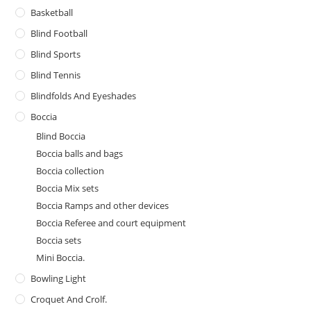
Basketball
Blind Football
Blind Sports
Blind Tennis
Blindfolds And Eyeshades
Boccia
Blind Boccia
Boccia balls and bags
Boccia collection
Boccia Mix sets
Boccia Ramps and other devices
Boccia Referee and court equipment
Boccia sets
Mini Boccia.
Bowling Light
Croquet And Crolf.