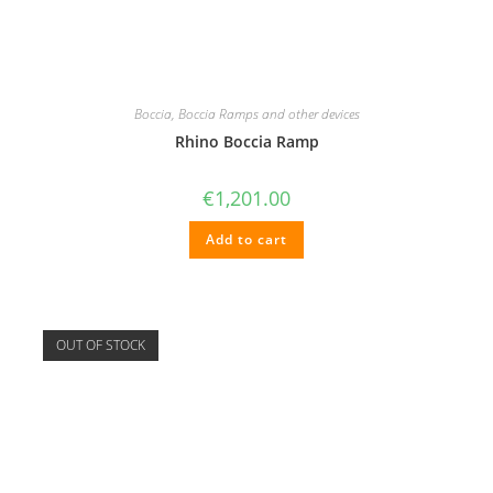
Boccia
,
Boccia Ramps and other devices
Rhino Boccia Ramp
€
1,201.00
Add to cart
OUT OF STOCK