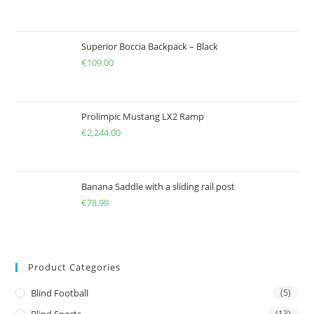
Superior Boccia Backpack – Black
€
109.00
Prolimpic Mustang LX2 Ramp
€
2,244.00
Banana Saddle with a sliding rail post
€
78.99
Product Categories
Blind Football
(5)
(13)