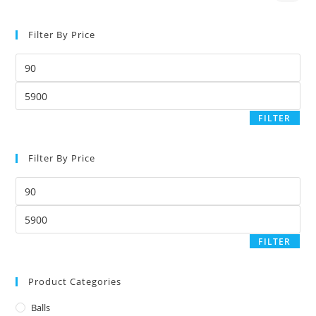
Filter By Price
FILTER
Filter By Price
FILTER
Product Categories
Balls