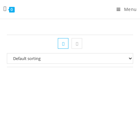
Menu
0