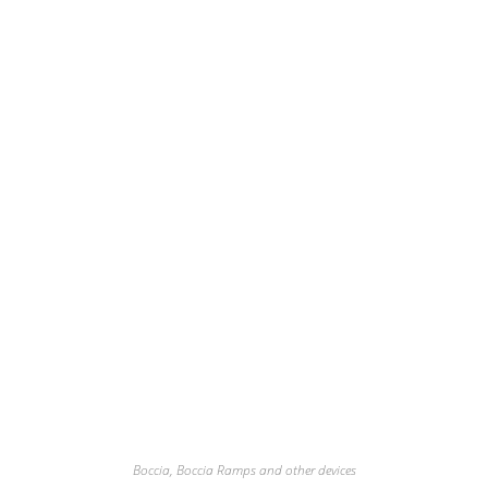
Boccia
,
Boccia Ramps and other devices