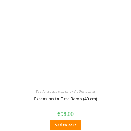
Boccia
,
Boccia Ramps and other devices
Extension to First Ramp (40 cm)
€
98.00
Add to cart