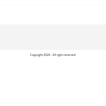
Copyright 2026 - All right reserved.