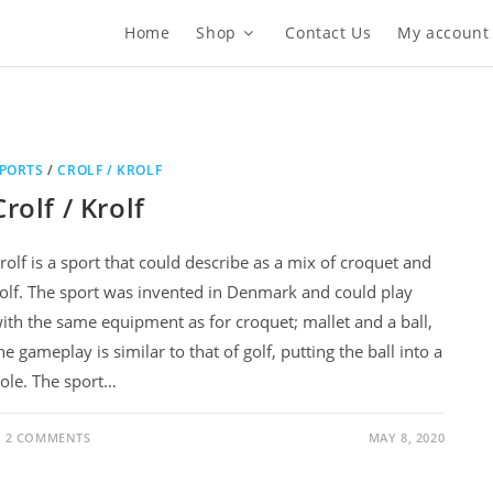
Home
Shop
Contact Us
My account
PORTS
/
CROLF / KROLF
Crolf / Krolf
rolf is a sport that could describe as a mix of croquet and
olf. The sport was invented in Denmark and could play
ith the same equipment as for croquet; mallet and a ball,
he gameplay is similar to that of golf, putting the ball into a
ole. The sport…
2 COMMENTS
MAY 8, 2020