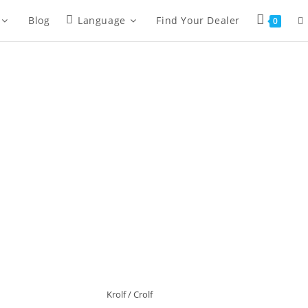
Blog
Language
Find Your Dealer
0
Krolf / Crolf