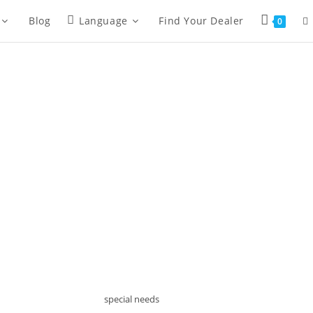
To
Blog
Language
Find Your Dealer
0
we
se
special needs