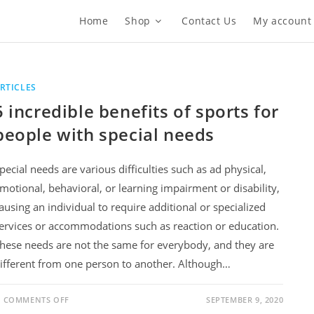
Home
Shop
Contact Us
My account
RTICLES
5 incredible benefits of sports for
people with special needs
pecial needs are various difficulties such as ad physical,
motional, behavioral, or learning impairment or disability,
ausing an individual to require additional or specialized
ervices or accommodations such as reaction or education.
hese needs are not the same for everybody, and they are
ifferent from one person to another. Although…
ON
COMMENTS OFF
SEPTEMBER 9, 2020
5