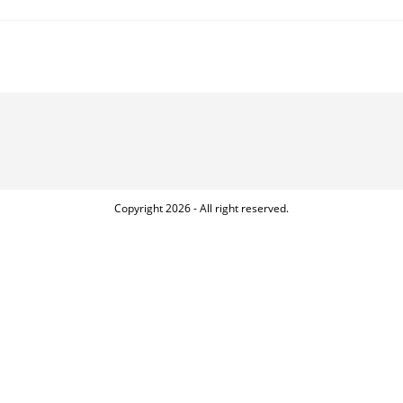
INCREDIBLE
BENEFITS
OF
SPORTS
FOR
PEOPLE
WITH
SPECIAL
NEEDS
Copyright 2026 - All right reserved.