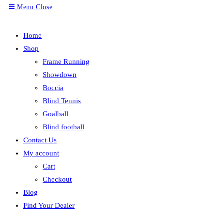
Menu
Close
search
Home
Shop
Frame Running
Showdown
Boccia
Blind Tennis
Goalball
Blind football
Contact Us
My account
Cart
Checkout
Blog
Find Your Dealer