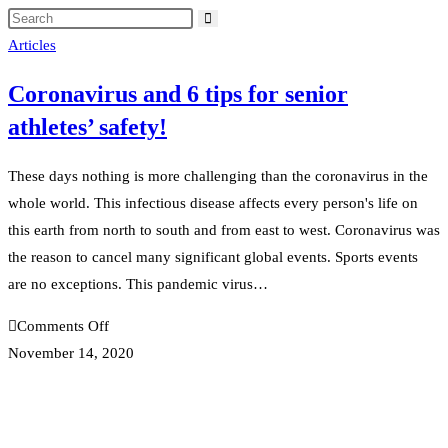
Articles
Coronavirus and 6 tips for senior
athletes’ safety!
These days nothing is more challenging than the coronavirus in the
whole world. This infectious disease affects every person's life on
this earth from north to south and from east to west. Coronavirus was
the reason to cancel many significant global events. Sports events
are no exceptions. This pandemic virus…
on
Comments Off
Coronavirus
November 14, 2020
and
6
tips