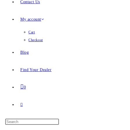
Contact Us
My account
Cart
Checkout
Blog
Find Your Dealer
0
Toggle
website