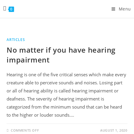
Skip
Menu
0
to
content
ARTICLES
No matter if you have hearing
impairment
Hearing is one of the five critical senses which make every
creature able to perceive sounds and noises. Losing part
or all of hearing ability is called hearing impairment or
deafness. The severity of hearing impairment is
categorized from the minimum sound that can be heard
to the higher or louder sounds.…
ON
COMMENTS OFF
AUGUST 1, 2020
NO