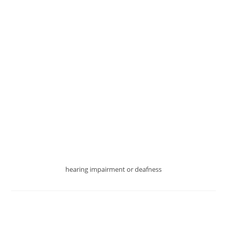
MATTER
IF
YOU
HAVE
HEARING
IMPAIRMENT
hearing impairment or deafness