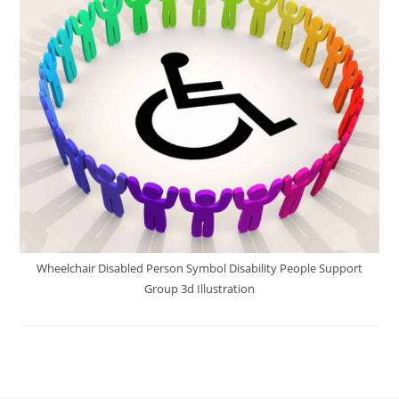
Wheelchair Disabled Person Symbol Disability People Support
Group 3d Illustration