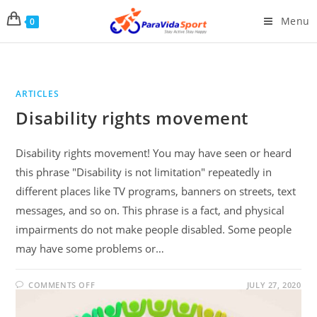
Menu
0
ARTICLES
Disability rights movement
Disability rights movement! You may have seen or heard
this phrase "Disability is not limitation" repeatedly in
different places like TV programs, banners on streets, text
messages, and so on. This phrase is a fact, and physical
impairments do not make people disabled. Some people
may have some problems or…
COMMENTS OFF
JULY 27, 2020